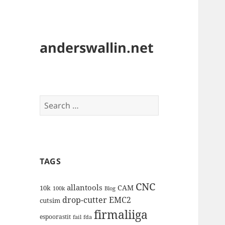
anderswallin.net
Search
for:
TAGS
CNC
allantools
CAM
10k
100k
Blog
drop-cutter
EMC2
cutsim
firmaliiga
espoorastit
fail
fda