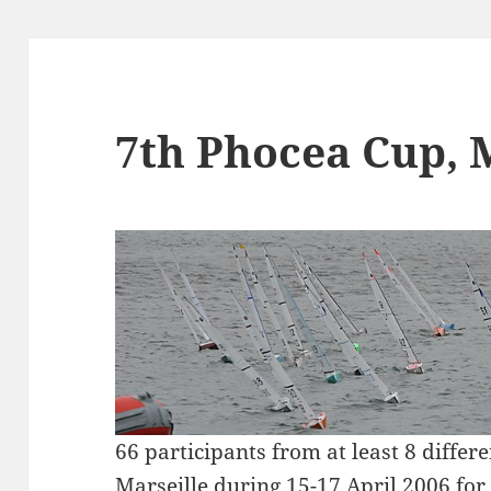
7th Phocea Cup, 
66 participants from at least 8 differ
Marseille during 15-17 April 2006 fo