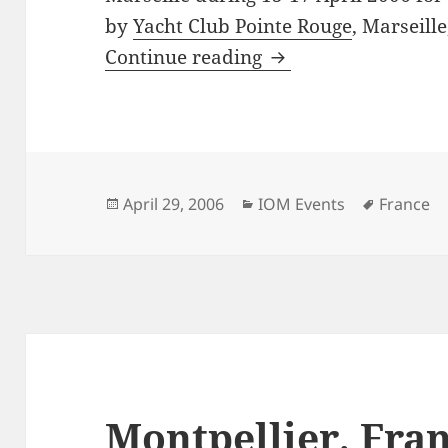
by
Yacht Club Pointe Rouge
, Marseille
7th Phocea Cup, Mar
Continue reading
Posted
Categories
Tags
April 29, 2006
IOM Events
France
on
Montpellier, Fra