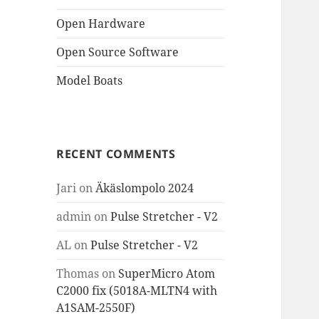
Open Hardware
Open Source Software
Model Boats
RECENT COMMENTS
Jari
on
Äkäslompolo 2024
admin
on
Pulse Stretcher - V2
AL
on
Pulse Stretcher - V2
Thomas
on
SuperMicro Atom
C2000 fix (5018A-MLTN4 with
A1SAM-2550F)