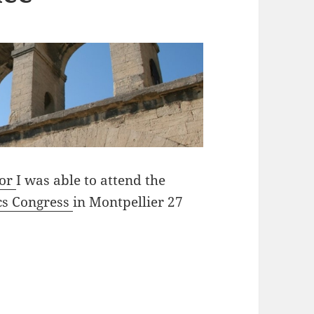
lor
I was able to attend the
cs Congress
in Montpellier 27