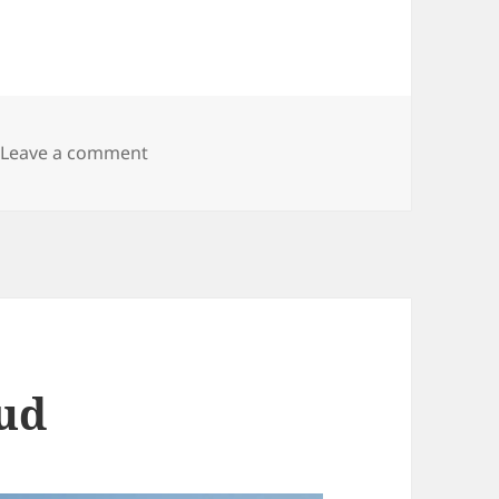
on Besancon
Leave a comment
oud