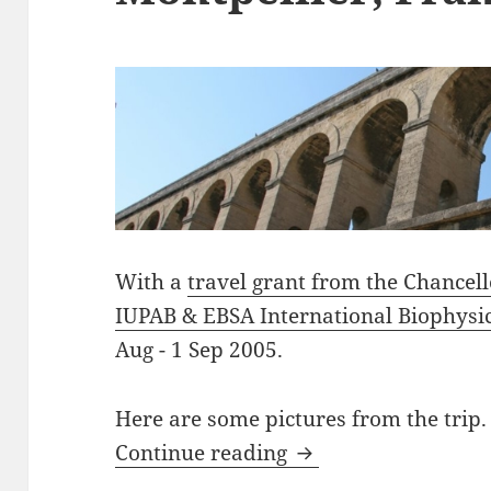
With a
travel grant from the Chancel
IUPAB & EBSA International Biophysi
Aug - 1 Sep 2005.
Here are some pictures from the trip.
Montpellier, France
Continue reading