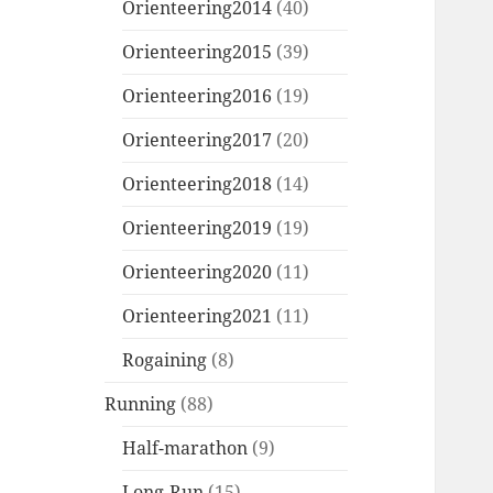
Orienteering2014
(40)
Orienteering2015
(39)
Orienteering2016
(19)
Orienteering2017
(20)
Orienteering2018
(14)
Orienteering2019
(19)
Orienteering2020
(11)
Orienteering2021
(11)
Rogaining
(8)
Running
(88)
Half-marathon
(9)
Long-Run
(15)