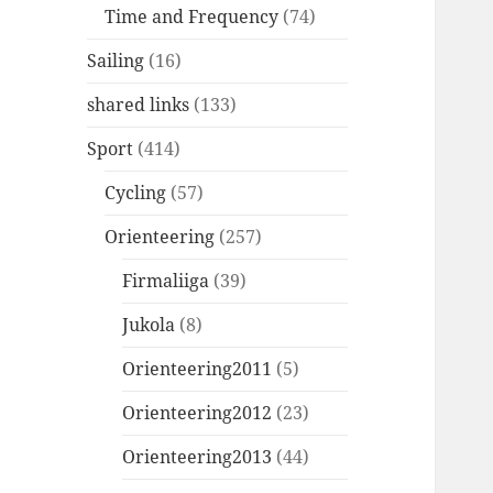
Time and Frequency
(74)
Sailing
(16)
shared links
(133)
Sport
(414)
Cycling
(57)
Orienteering
(257)
Firmaliiga
(39)
Jukola
(8)
Orienteering2011
(5)
Orienteering2012
(23)
Orienteering2013
(44)