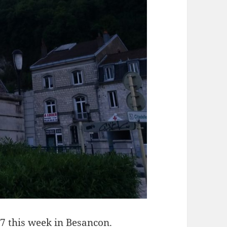
7 this week in Besancon.