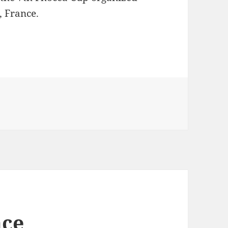
, France.
seille
nce