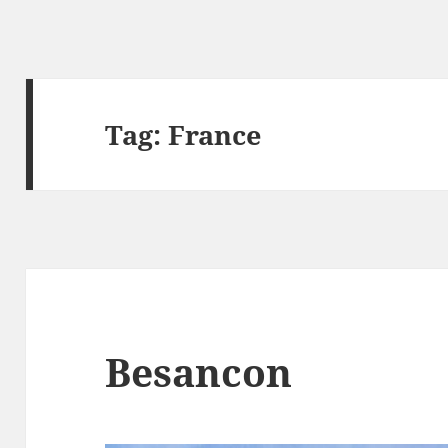
Tag:
France
Besancon