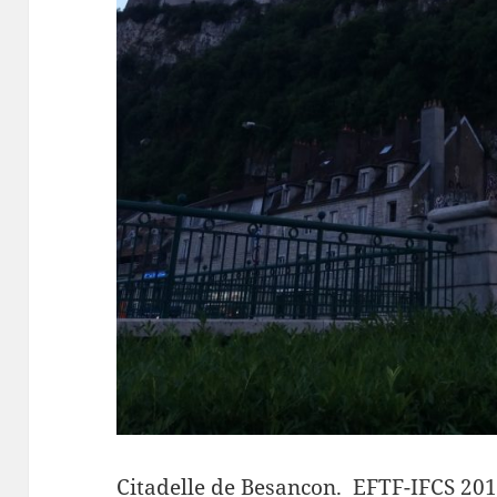
Citadelle de Besancon
. EFTF-IFCS 201