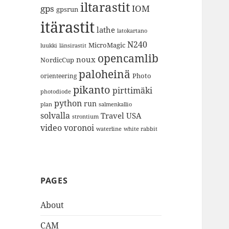
iltarastit
gps
IOM
gpsrun
itärastit
lathe
latokartano
N240
MicroMagic
länsirastit
luukki
opencamlib
noux
NordicCup
paloheinä
Photo
orienteering
pikanto
pirttimäki
photodiode
python
run
plan
salmenkallio
solvalla
Travel
USA
strontium
video
voronoi
white rabbit
waterline
PAGES
About
CAM