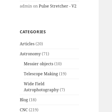
admin
on
Pulse Stretcher - V2
CATEGORIES
Articles
(20)
Astronomy
(71)
Messier objects
(10)
Telescope Making
(19)
Wide Field
Astrophotography
(7)
Blog
(18)
CNC
(219)