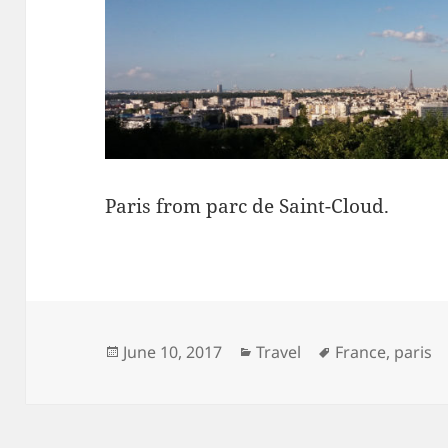
Paris from parc de Saint-Cloud.
Posted
Categories
Tags
June 10, 2017
Travel
France
,
paris
on