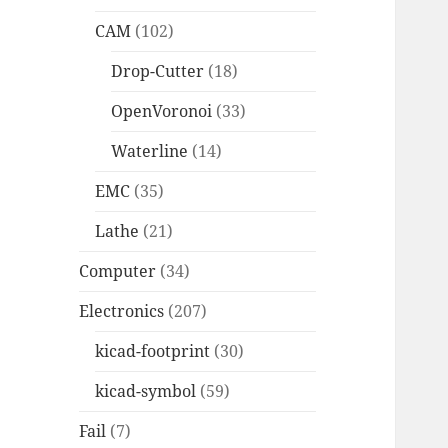
CAM
(102)
Drop-Cutter
(18)
OpenVoronoi
(33)
Waterline
(14)
EMC
(35)
Lathe
(21)
Computer
(34)
Electronics
(207)
kicad-footprint
(30)
kicad-symbol
(59)
Fail
(7)