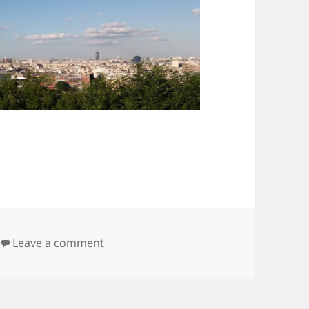
on Parc de Saint-Cloud
Leave a comment