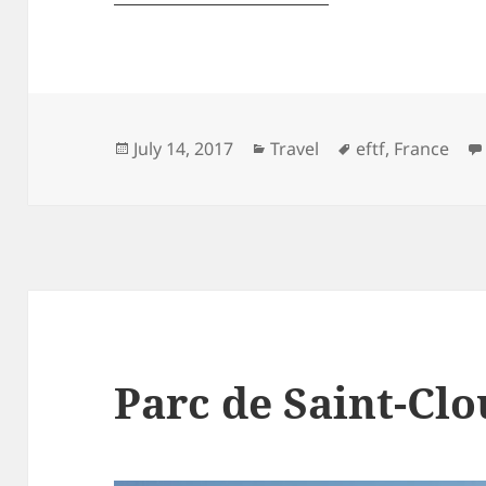
Posted
Categories
Tags
July 14, 2017
Travel
eftf
,
France
on
Parc de Saint-Cl