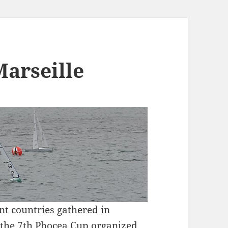
Marseille
ent countries gathered in
r the 7th Phocea Cup organized