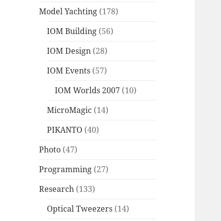
Model Yachting
(178)
IOM Building
(56)
IOM Design
(28)
IOM Events
(57)
IOM Worlds 2007
(10)
MicroMagic
(14)
PIKANTO
(40)
Photo
(47)
Programming
(27)
Research
(133)
Optical Tweezers
(14)