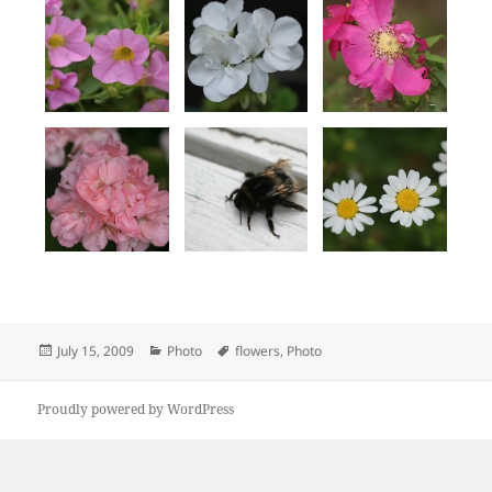
Posted
Categories
Tags
July 15, 2009
Photo
flowers
,
Photo
on
Proudly powered by WordPress