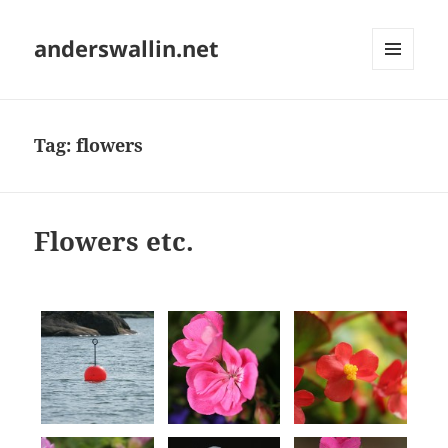
anderswallin.net
MENU
AND
WIDGETS
Tag:
flowers
Flowers etc.