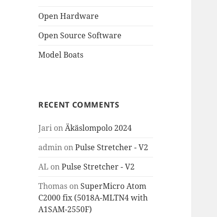
Open Hardware
Open Source Software
Model Boats
RECENT COMMENTS
Jari
on
Äkäslompolo 2024
admin
on
Pulse Stretcher - V2
AL
on
Pulse Stretcher - V2
Thomas
on
SuperMicro Atom
C2000 fix (5018A-MLTN4 with
A1SAM-2550F)