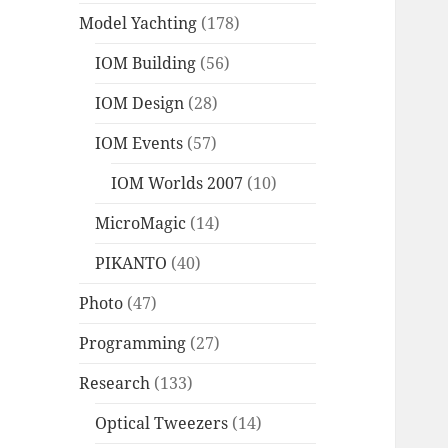
Model Yachting
(178)
IOM Building
(56)
IOM Design
(28)
IOM Events
(57)
IOM Worlds 2007
(10)
MicroMagic
(14)
PIKANTO
(40)
Photo
(47)
Programming
(27)
Research
(133)
Optical Tweezers
(14)