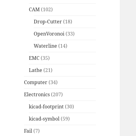
CAM
(102)
Drop-Cutter
(18)
OpenVoronoi
(33)
Waterline
(14)
EMC
(35)
Lathe
(21)
Computer
(34)
Electronics
(207)
kicad-footprint
(30)
kicad-symbol
(59)
Fail
(7)