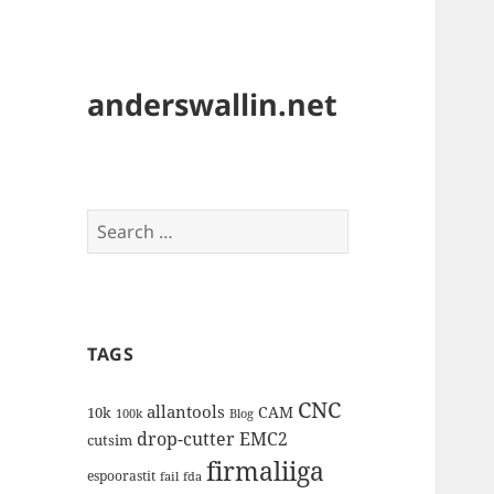
anderswallin.net
Search
for:
TAGS
CNC
allantools
CAM
10k
100k
Blog
drop-cutter
EMC2
cutsim
firmaliiga
espoorastit
fail
fda