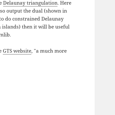
he
Delaunay triangulation
. Here
lso output the dual (shown in
r to do constrained Delaunay
islands) then it will be useful
mlib.
he
GTS website
, "a much more