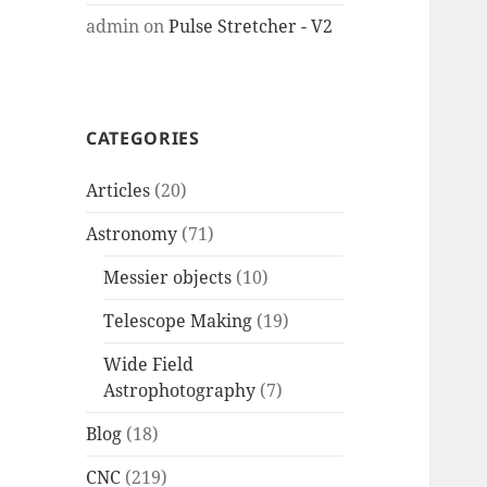
admin
on
Pulse Stretcher - V2
CATEGORIES
Articles
(20)
Astronomy
(71)
Messier objects
(10)
Telescope Making
(19)
Wide Field
Astrophotography
(7)
Blog
(18)
CNC
(219)