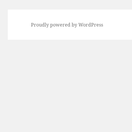
Proudly powered by WordPress