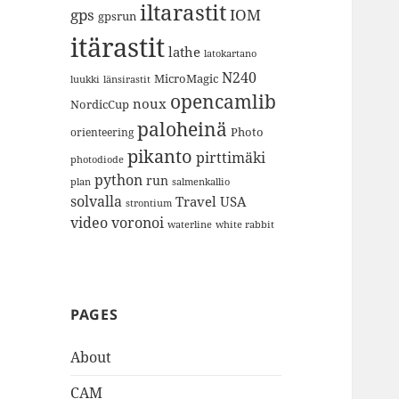
iltarastit
gps
IOM
gpsrun
itärastit
lathe
latokartano
N240
MicroMagic
länsirastit
luukki
opencamlib
noux
NordicCup
paloheinä
Photo
orienteering
pikanto
pirttimäki
photodiode
python
run
plan
salmenkallio
solvalla
Travel
USA
strontium
video
voronoi
white rabbit
waterline
PAGES
About
CAM