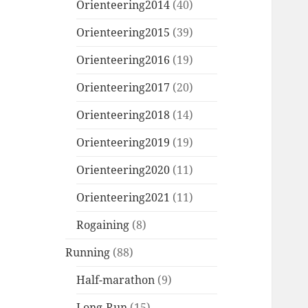
Orienteering2014
(40)
Orienteering2015
(39)
Orienteering2016
(19)
Orienteering2017
(20)
Orienteering2018
(14)
Orienteering2019
(19)
Orienteering2020
(11)
Orienteering2021
(11)
Rogaining
(8)
Running
(88)
Half-marathon
(9)
Long-Run
(15)