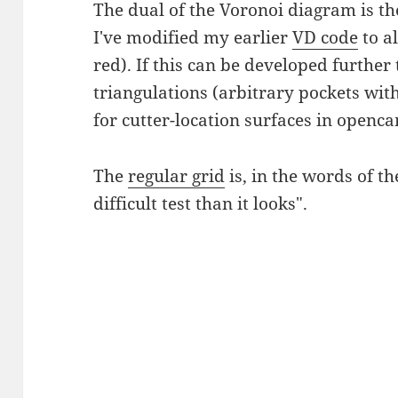
The dual of the Voronoi diagram is t
I've modified my earlier
VD code
to a
red). If this can be developed furthe
triangulations (arbitrary pockets with 
for cutter-location surfaces in openca
The
regular grid
is, in the words of t
difficult test than it looks".