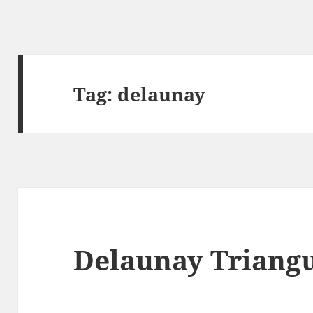
Tag:
delaunay
Delaunay Triangu