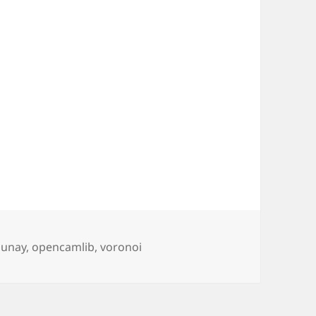
s
aunay
,
opencamlib
,
voronoi