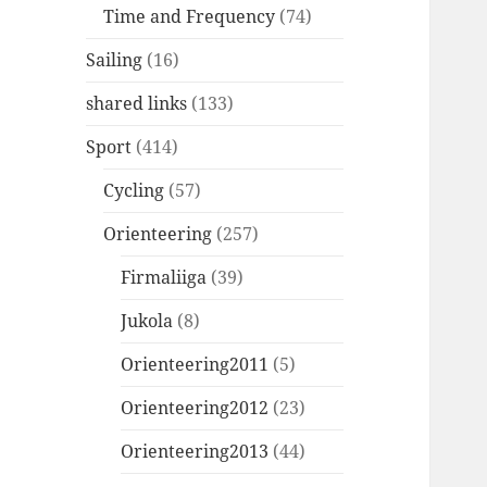
Time and Frequency
(74)
Sailing
(16)
shared links
(133)
Sport
(414)
Cycling
(57)
Orienteering
(257)
Firmaliiga
(39)
Jukola
(8)
Orienteering2011
(5)
Orienteering2012
(23)
Orienteering2013
(44)