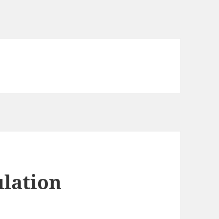
lation