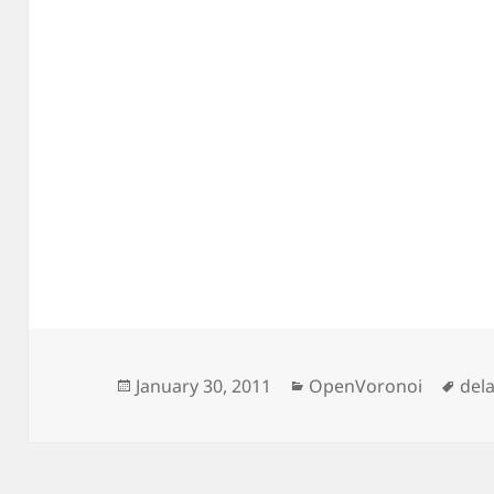
Posted
Categories
Tag
January 30, 2011
OpenVoronoi
del
on