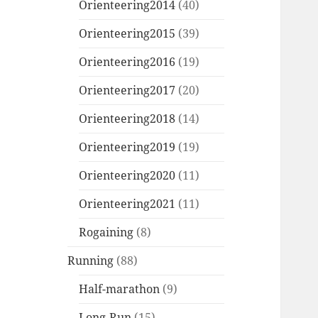
Orienteering2014
(40)
Orienteering2015
(39)
Orienteering2016
(19)
Orienteering2017
(20)
Orienteering2018
(14)
Orienteering2019
(19)
Orienteering2020
(11)
Orienteering2021
(11)
Rogaining
(8)
Running
(88)
Half-marathon
(9)
Long-Run
(15)