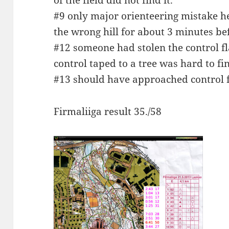
of the field did not find it.
#9 only major orienteering mistake he
the wrong hill for about 3 minutes bef
#12 someone had stolen the control fla
control taped to a tree was hard to fi
#13 should have approached control 
Firmaliiga result 35./58