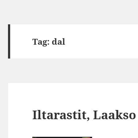
Tag:
dal
Iltarastit, Laakso