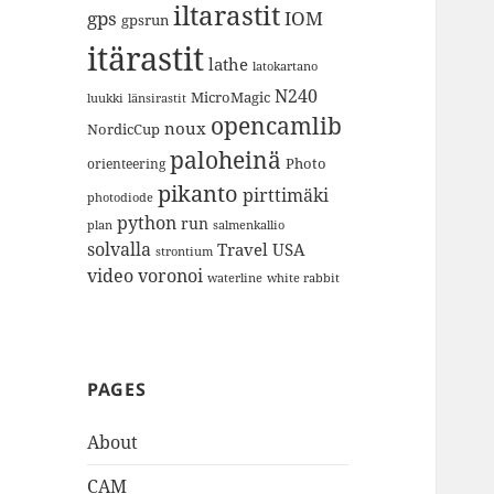
iltarastit
gps
IOM
gpsrun
itärastit
lathe
latokartano
N240
MicroMagic
länsirastit
luukki
opencamlib
noux
NordicCup
paloheinä
Photo
orienteering
pikanto
pirttimäki
photodiode
python
run
plan
salmenkallio
solvalla
Travel
USA
strontium
video
voronoi
white rabbit
waterline
PAGES
About
CAM