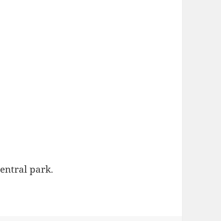
central park.