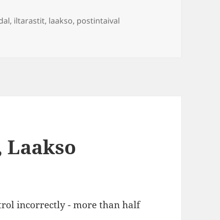
Tags
dal
,
iltarastit
,
laakso
,
postintaival
, Laakso
rol incorrectly - more than half