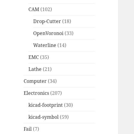
CAM
(102)
Drop-Cutter
(18)
OpenVoronoi
(33)
Waterline
(14)
EMC
(35)
Lathe
(21)
Computer
(34)
Electronics
(207)
kicad-footprint
(30)
kicad-symbol
(59)
Fail
(7)