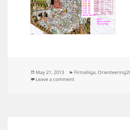
Posted
Categories
May 21, 2013
Firmaliiga
,
Orienteering2
on
on Firmaliiga 2013/2, Laa
Leave a comment