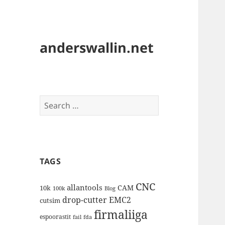
anderswallin.net
Search
for:
TAGS
CNC
allantools
CAM
10k
100k
Blog
drop-cutter
EMC2
cutsim
firmaliiga
espoorastit
fail
fda