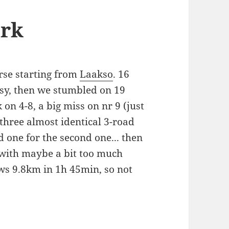
ark
rse starting from
Laakso
. 16
asy, then we stumbled on 19
 on 4-8, a big miss on nr 9 (just
 three almost identical 3-road
 one for the second one... then
 with maybe a bit too much
ws 9.8km in 1h 45min, so not