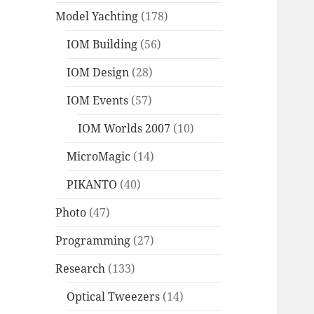
Model Yachting
(178)
IOM Building
(56)
IOM Design
(28)
IOM Events
(57)
IOM Worlds 2007
(10)
MicroMagic
(14)
PIKANTO
(40)
Photo
(47)
Programming
(27)
Research
(133)
Optical Tweezers
(14)