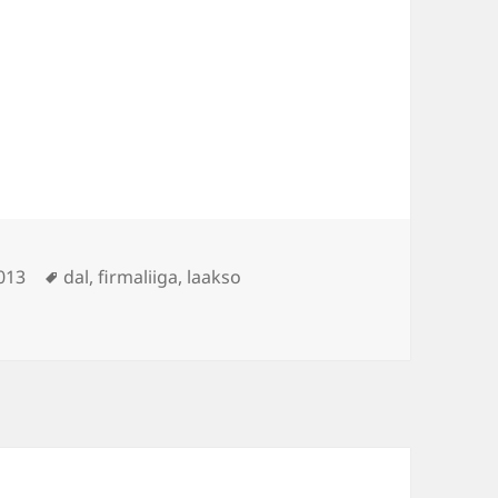
Tags
013
dal
,
firmaliiga
,
laakso
kso