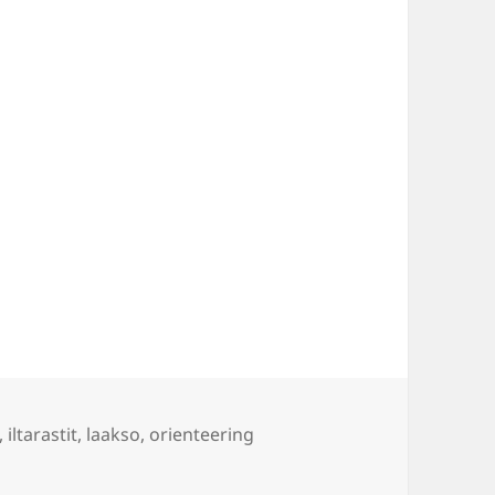
gs
,
iltarastit
,
laakso
,
orienteering