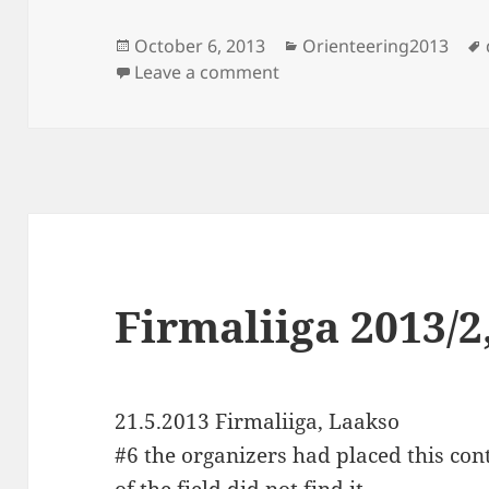
Posted
Categories
October 6, 2013
Orienteering2013
on
on Iltarastit, Laakso
Leave a comment
Firmaliiga 2013/2
21.5.2013 Firmaliiga, Laakso
#6 the organizers had placed this cont