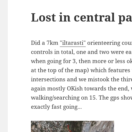
Lost in central p
Did a 7km
"iltarasti"
orienteering cou
controls in total, one and two were e
when going for 3, then more or less ok
at the top of the map) which features
intersections and we mistook the third
again mostly OKish towards the end,
walking/searching on 15. The gps sho
exactly fast going...