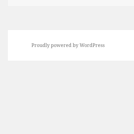
Proudly powered by WordPress