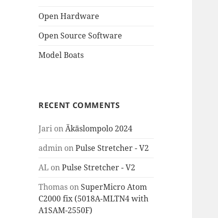
Open Hardware
Open Source Software
Model Boats
RECENT COMMENTS
Jari
on
Äkäslompolo 2024
admin
on
Pulse Stretcher - V2
AL
on
Pulse Stretcher - V2
Thomas
on
SuperMicro Atom
C2000 fix (5018A-MLTN4 with
A1SAM-2550F)