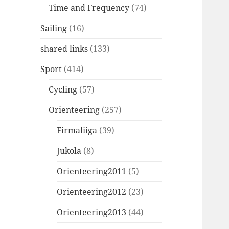
Time and Frequency
(74)
Sailing
(16)
shared links
(133)
Sport
(414)
Cycling
(57)
Orienteering
(257)
Firmaliiga
(39)
Jukola
(8)
Orienteering2011
(5)
Orienteering2012
(23)
Orienteering2013
(44)