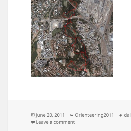
Posted
Categories
Ta
June 20, 2011
Orienteering2011
dal
on
on Lost in central park
Leave a comment