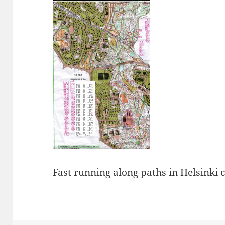
Fast running along paths in Helsinki 