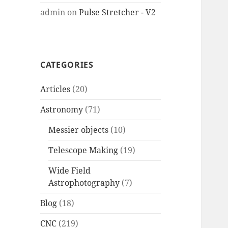
admin
on
Pulse Stretcher - V2
CATEGORIES
Articles
(20)
Astronomy
(71)
Messier objects
(10)
Telescope Making
(19)
Wide Field
Astrophotography
(7)
Blog
(18)
CNC
(219)