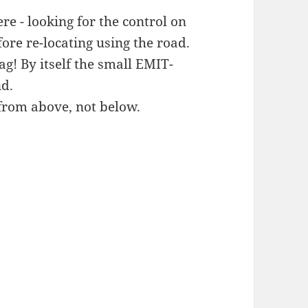
re - looking for the control on
ore re-locating using the road.
g! By itself the small EMIT-
nd.
from above, not below.