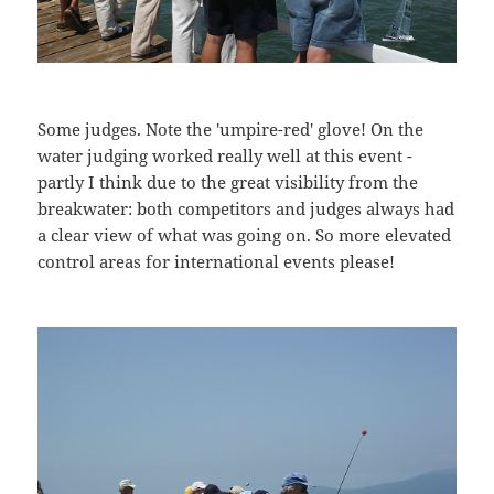
Some judges. Note the 'umpire-red' glove! On the
water judging worked really well at this event -
partly I think due to the great visibility from the
breakwater: both competitors and judges always had
a clear view of what was going on. So more elevated
control areas for international events please!