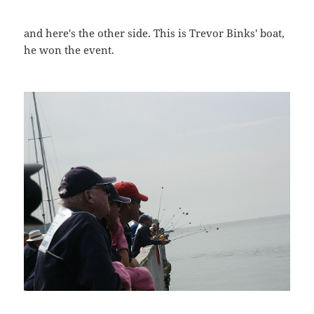
and here's the other side. This is Trevor Binks' boat,
he won the event.