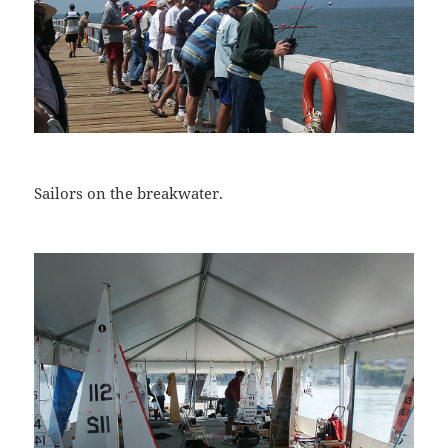
Sailors on the breakwater.