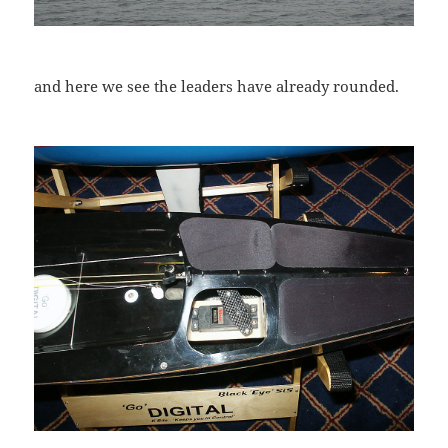
and here we see the leaders have already rounded.