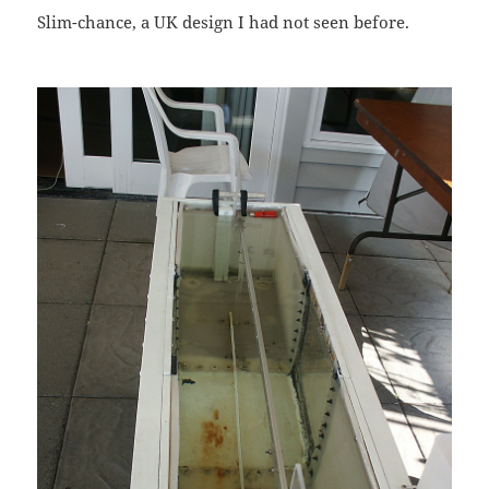
Slim-chance, a UK design I had not seen before.