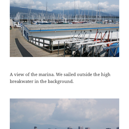
A view of the marina. We sailed outside the high
breakwater in the background.