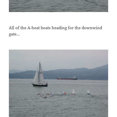
All of the A-heat boats heading for the downwind
gate...