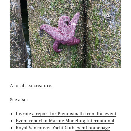
A local sea-creature.
See also:
I wrote
a report for Pienoismalli from the event
.
Event report in Marine Modeling International
Royal Vancouver Yacht Club
event homepage
.