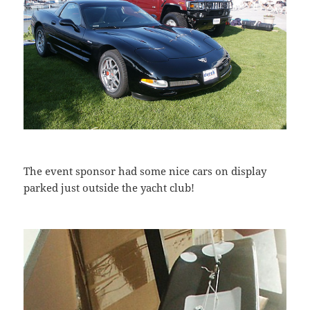
The event sponsor had some nice cars on display
parked just outside the yacht club!