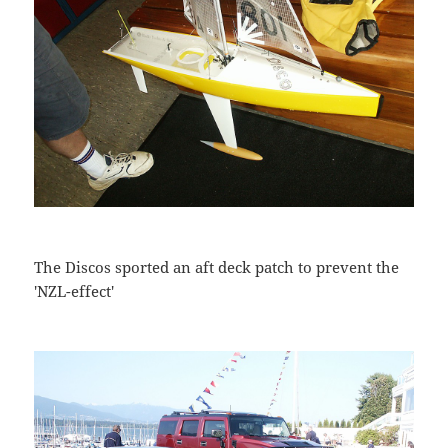
The Discos sported an aft deck patch to prevent the
'NZL-effect'