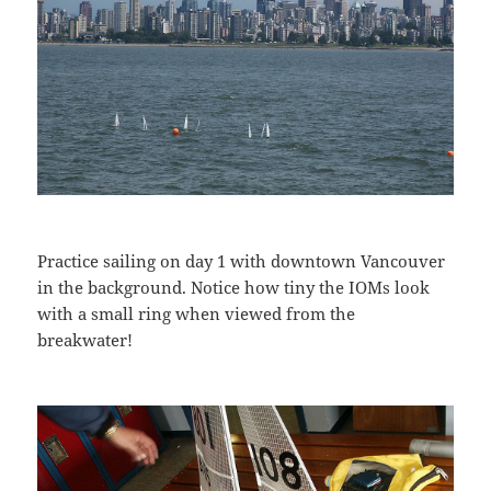
Practice sailing on day 1 with downtown Vancouver
in the background. Notice how tiny the IOMs look
with a small ring when viewed from the
breakwater!