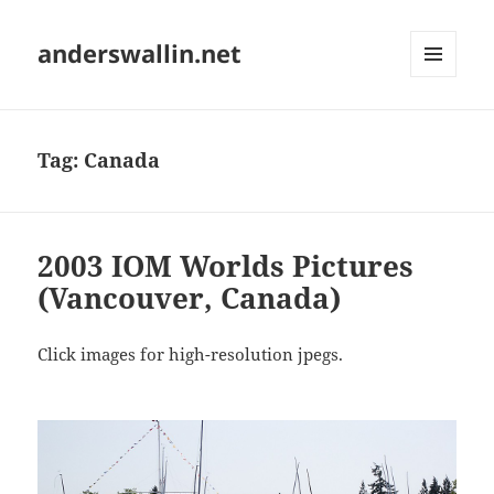
anderswallin.net
MENU
AND
WIDGETS
Tag:
Canada
2003 IOM Worlds Pictures
(Vancouver, Canada)
Click images for high-resolution jpegs.