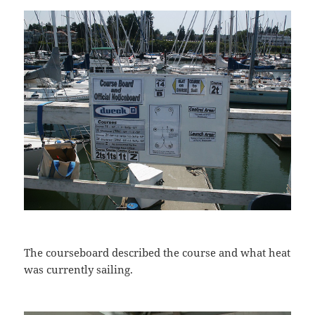
The courseboard described the course and what heat
was currently sailing.