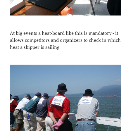
At big events a heat-board like this is mandatory - it
allows competitors and organizers to check in which
heat a skipper is sailing.