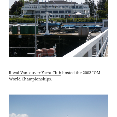
Royal Vancouver Yacht Club
hosted the 2003 IOM
World Championships.