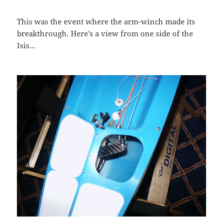
This was the event where the arm-winch made its
breakthrough. Here's a view from one side of the
Isis...