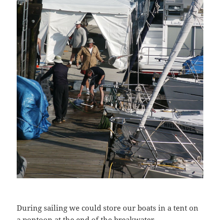
During sailing we could store our boats in a tent on
a pontoon at the end of the breakwater.