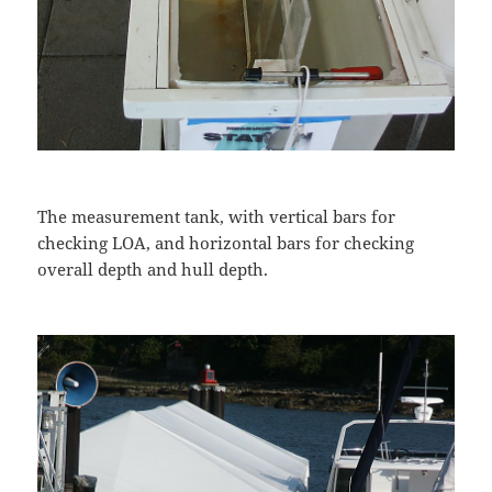
The measurement tank, with vertical bars for
checking LOA, and horizontal bars for checking
overall depth and hull depth.