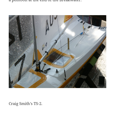
Craig Smith's TS-2.