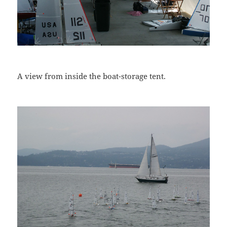
A view from inside the boat-storage tent.