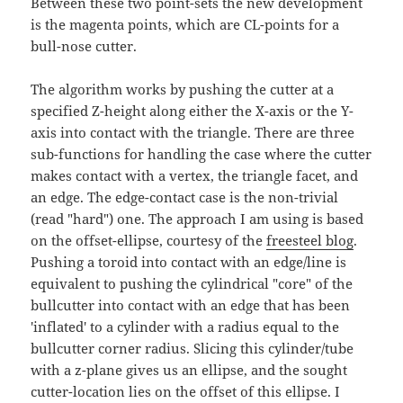
Between these two point-sets the new development
is the magenta points, which are CL-points for a
bull-nose cutter.
The algorithm works by pushing the cutter at a
specified Z-height along either the X-axis or the Y-
axis into contact with the triangle. There are three
sub-functions for handling the case where the cutter
makes contact with a vertex, the triangle facet, and
an edge. The edge-contact case is the non-trivial
(read "hard") one. The approach I am using is based
on the offset-ellipse, courtesy of the
freesteel blog
.
Pushing a toroid into contact with an edge/line is
equivalent to pushing the cylindrical "core" of the
bullcutter into contact with an edge that has been
'inflated' to a cylinder with a radius equal to the
bullcutter corner radius. Slicing this cylinder/tube
with a z-plane gives us an ellipse, and the sought
cutter-location lies on the offset of this ellipse. I