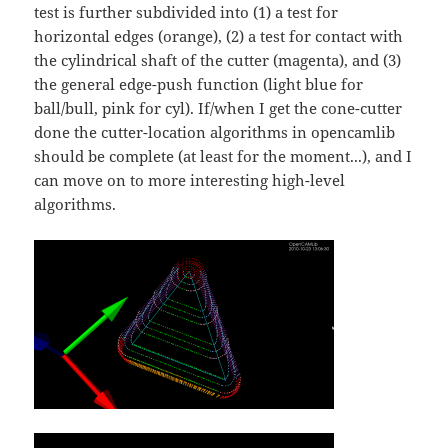
test is further subdivided into (1) a test for
horizontal edges (orange), (2) a test for contact with
the cylindrical shaft of the cutter (magenta), and (3)
the general edge-push function (light blue for
ball/bull, pink for cyl). If/when I get the cone-cutter
done the cutter-location algorithms in opencamlib
should be complete (at least for the moment...), and I
can move on to more interesting high-level
algorithms.