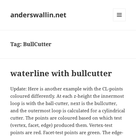
anderswallin.net
MENU
AND
WIDGETS
Tag:
BullCutter
waterline with bullcutter
Update: Here is another example with the CL-points
coloured differently. At each z-height the innermost
loop is with the ball-cutter, next is the bullcutter,
and the outermost loop is calculated for a cylindrical
cutter. The points are coloured based on which test
(vertex, facet, edge) produced them. Vertex-test
points are red. Facet-test points are green. The edge-