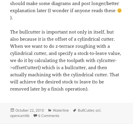
should make some diagrams and post longer/better
explanation later (I wonder if anyone reads these
).
The bullcutter is important not only in itself, but
also because it is the offset of a cylindrical cutter.
When we want to do z-terrace roughing with a
cylindrical cutter, and specify a stock-to-leave value,
we do it by calculating the toolpath with cylcutter-
>offsetCutter() which is a bullcutter, and then
actually machining with the cylindrical cutter. That
will achieve the desired stock to leave (to be
removed later by a finish operation).
Posted
Categories
Tags
October 22, 2010
Waterline
BullCutter
,
ocl
,
on
on waterline with bullcutter
opencamlib
6 Comments