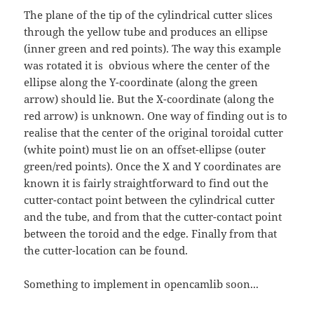
The plane of the tip of the cylindrical cutter slices
through the yellow tube and produces an ellipse
(inner green and red points). The way this example
was rotated it is obvious where the center of the
ellipse along the Y-coordinate (along the green
arrow) should lie. But the X-coordinate (along the
red arrow) is unknown. One way of finding out is to
realise that the center of the original toroidal cutter
(white point) must lie on an offset-ellipse (outer
green/red points). Once the X and Y coordinates are
known it is fairly straightforward to find out the
cutter-contact point between the cylindrical cutter
and the tube, and from that the cutter-contact point
between the toroid and the edge. Finally from that
the cutter-location can be found.
Something to implement in opencamlib soon...