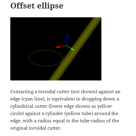
Offset ellipse
Contacting a toroidal cutter (not shown) against an
edge (cyan line), is equivalent to dropping down a
cylindrical cutter (lower edge shown as yellow
circle) against a cylinder (yellow tube) around the
edge, with a radius equal to the tube-radius of the
original toroidal cutter.