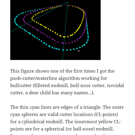
This figure shows one of the first times I got the
push-cutter/waterline algorithm working for
bullcutter (filleted endmill, bull-nose cutter, toroidal
cutter, a dear child has many names...).
The thin cyan lines are edges of a triangle. The outer
cyan spheres are valid cutter locations (CL-points)
for a cylindrical endmill. The innermost yellow CL-
points are for a spherical (or ball-nose) endmill.