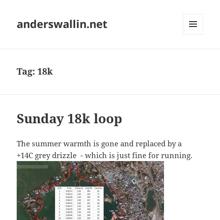
anderswallin.net
MENU
AND
WIDGETS
Tag:
18k
Sunday 18k loop
The summer warmth is gone and replaced by a
+14C grey drizzle - which is just fine for running.