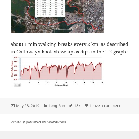
about 1 min walking breaks every 2 km as described
in
Galloway
's book show up as dips in the HR graph:
Posted
Categories
Tags
on Sunday 
May 23, 2010
Long-Run
18k
Leave a comment
on
Proudly powered by WordPress