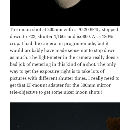
The moon shot at 200mm with a 70-200/F4L, stopped
down to F22, shutter 1/160s and iso800. A ca 180%
crop. I had the camera on program-mode, but it
would probably have made sense not to stop down
as much. The light-meter in the camera really does a
bad job of metering in this kind of a shot. The only
way to get the exposure right is to take lots of
pictures with different shutter times. I really need to
get that EF-mount adapter for the 500mm mirror
tele-objective to get some nicer moon shots !