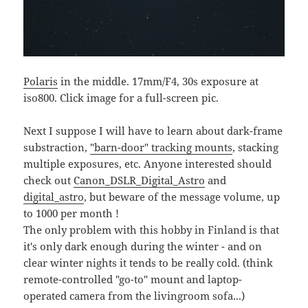
Polaris
in the middle. 17mm/F4, 30s exposure at
iso800. Click image for a full-screen pic.
Next I suppose I will have to learn about dark-frame
substraction,
"barn-door" tracking mounts
, stacking
multiple exposures, etc. Anyone interested should
check out
Canon_DSLR_Digital_Astro
and
digital_astro
, but beware of the message volume, up
to 1000 per month !
The only problem with this hobby in Finland is that
it's only dark enough during the winter - and on
clear winter nights it tends to be really cold. (think
remote-controlled "go-to" mount and laptop-
operated camera from the livingroom sofa...)