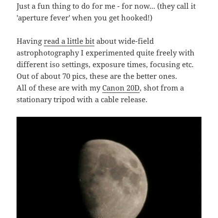
Just a fun thing to do for me - for now... (they call it
'aperture fever' when you get hooked!)
Having
read a little bit
about wide-field
astrophotography I experimented quite freely with
different iso settings, exposure times, focusing etc.
Out of about 70 pics, these are the better ones.
All of these are with my
Canon 20D
, shot from a
stationary tripod with a cable release.