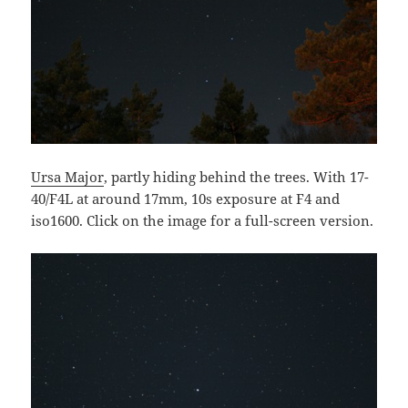
Ursa Major
, partly hiding behind the trees. With 17-
40/F4L at around 17mm, 10s exposure at F4 and
iso1600. Click on the image for a full-screen version.