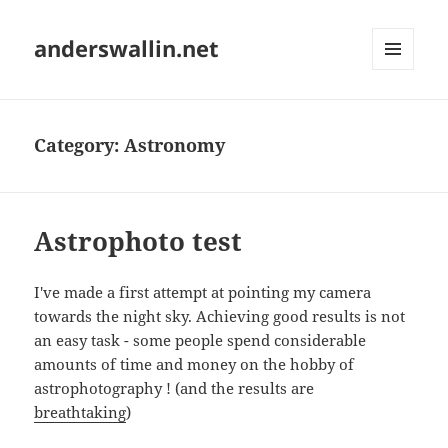
anderswallin.net
MENU
AND
WIDGETS
Category:
Astronomy
Astrophoto test
I've made a first attempt at pointing my camera
towards the night sky. Achieving good results is not
an easy task - some people spend considerable
amounts of time and money on the hobby of
astrophotography ! (and the results are
breathtaking
)