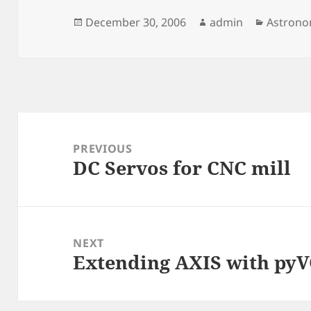
Posted
Author
Categor
December 30, 2006
admin
Astron
on
Post
navigation
PREVIOUS
DC Servos for CNC mill
Previous
post:
NEXT
Extending AXIS with py
Next
post: