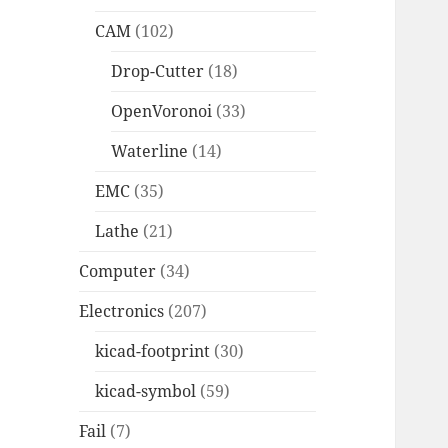
CAM
(102)
Drop-Cutter
(18)
OpenVoronoi
(33)
Waterline
(14)
EMC
(35)
Lathe
(21)
Computer
(34)
Electronics
(207)
kicad-footprint
(30)
kicad-symbol
(59)
Fail
(7)