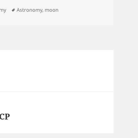
ies
Tags
omy
Astronomy
,
moon
VCP