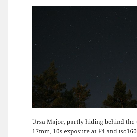
Ursa Major
, partly hiding behind the
17mm, 10s exposure at F4 and iso1600.