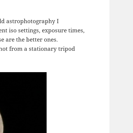
ld astrophotography I
nt iso settings, exposure times,
se are the better ones.
shot from a stationary tripod