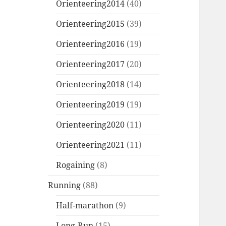
Orienteering2014
(40)
Orienteering2015
(39)
Orienteering2016
(19)
Orienteering2017
(20)
Orienteering2018
(14)
Orienteering2019
(19)
Orienteering2020
(11)
Orienteering2021
(11)
Rogaining
(8)
Running
(88)
Half-marathon
(9)
Long-Run
(15)