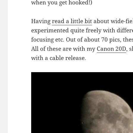
when you get hooked!)
Having
read a little bit
about wide-fie
experimented quite freely with differe
focusing etc. Out of about 70 pics, the
All of these are with my
Canon 20D
, 
with a cable release.