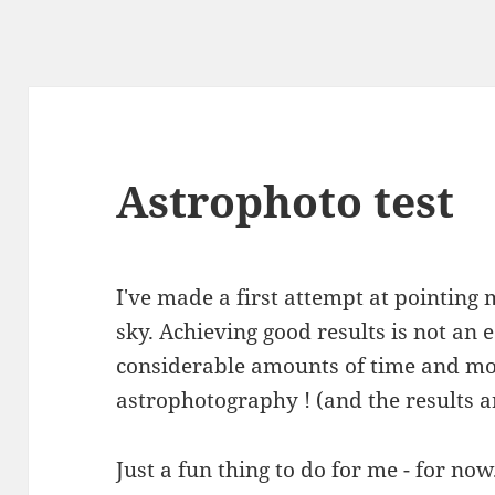
Astrophoto test
I've made a first attempt at pointing
sky. Achieving good results is not an
considerable amounts of time and mo
astrophotography ! (and the results 
Just a fun thing to do for me - for now..