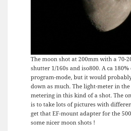
The moon shot at 200mm with a 70-20
shutter 1/160s and iso800. A ca 180% 
program-mode, but it would probably
down as much. The light-meter in the
metering in this kind of a shot. The o
is to take lots of pictures with differe
get that EF-mount adapter for the 500
some nicer moon shots !