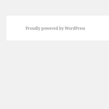
Proudly powered by WordPress