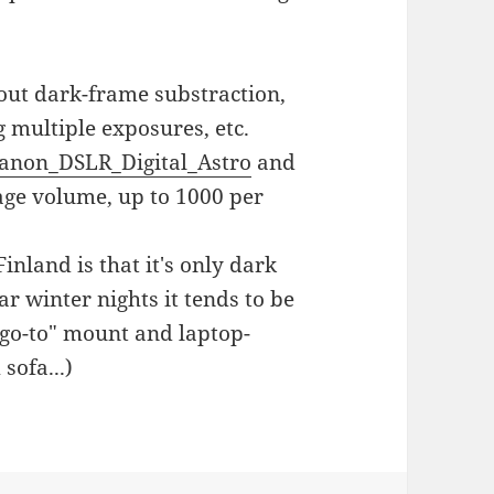
bout dark-frame substraction,
g multiple exposures, etc.
anon_DSLR_Digital_Astro
and
age volume, up to 1000 per
nland is that it's only dark
r winter nights it tends to be
 "go-to" mount and laptop-
sofa...)