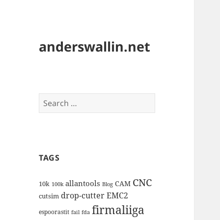
anderswallin.net
Search
for:
TAGS
CNC
allantools
CAM
10k
100k
Blog
drop-cutter
EMC2
cutsim
firmaliiga
espoorastit
fail
fda