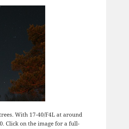
 trees. With 17-40/F4L at around
 Click on the image for a full-