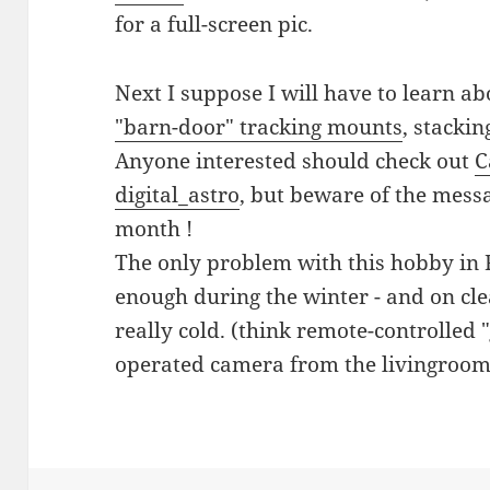
for a full-screen pic.
Next I suppose I will have to learn a
"barn-door" tracking mounts
, stackin
Anyone interested should check out
C
digital_astro
, but beware of the mess
month !
The only problem with this hobby in Fi
enough during the winter - and on clea
really cold. (think remote-controlled
operated camera from the livingroom 