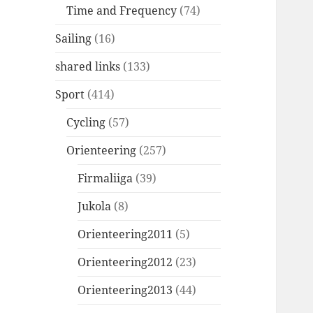
Time and Frequency
(74)
Sailing
(16)
shared links
(133)
Sport
(414)
Cycling
(57)
Orienteering
(257)
Firmaliiga
(39)
Jukola
(8)
Orienteering2011
(5)
Orienteering2012
(23)
Orienteering2013
(44)