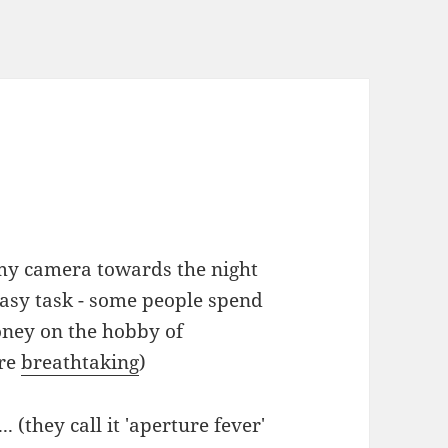
 my camera towards the night
 easy task - some people spend
ney on the hobby of
are
breathtaking
)
. (they call it 'aperture fever'