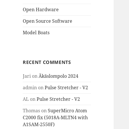
Open Hardware
Open Source Software
Model Boats
RECENT COMMENTS
Jari
on
Äkäslompolo 2024
admin
on
Pulse Stretcher - V2
AL
on
Pulse Stretcher - V2
Thomas
on
SuperMicro Atom
C2000 fix (5018A-MLTN4 with
A1SAM-2550F)