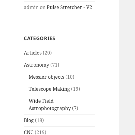
admin
on
Pulse Stretcher - V2
CATEGORIES
Articles
(20)
Astronomy
(71)
Messier objects
(10)
Telescope Making
(19)
Wide Field
Astrophotography
(7)
Blog
(18)
CNC
(219)