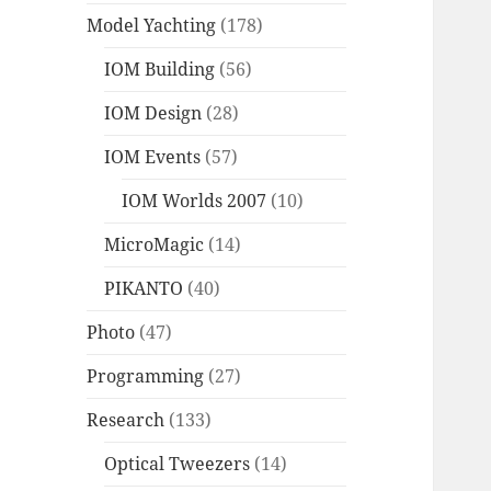
Model Yachting
(178)
IOM Building
(56)
IOM Design
(28)
IOM Events
(57)
IOM Worlds 2007
(10)
MicroMagic
(14)
PIKANTO
(40)
Photo
(47)
Programming
(27)
Research
(133)
Optical Tweezers
(14)