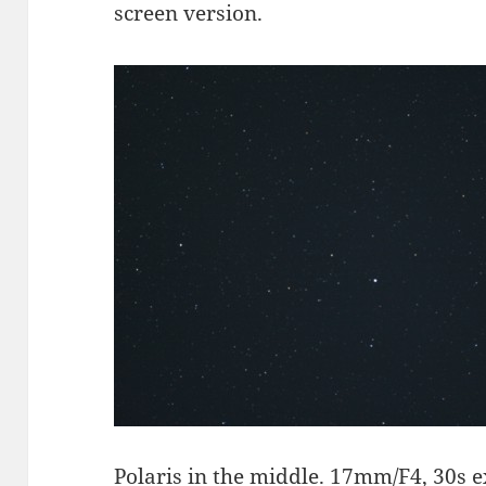
screen version.
Polaris
in the middle. 17mm/F4, 30s e