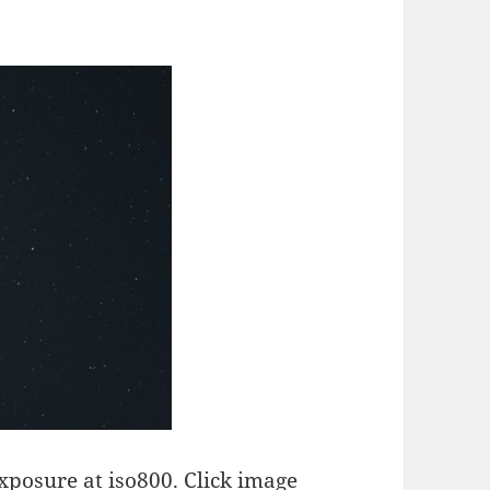
xposure at iso800. Click image