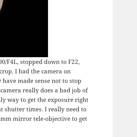
0/F4L, stopped down to F22,
crop. I had the camera on
 have made sense not to stop
 camera really does a bad job of
nly way to get the exposure right
nt shutter times. I really need to
mm mirror tele-objective to get