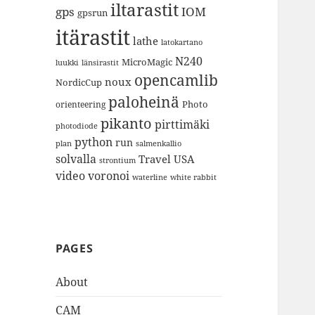
iltarastit
gps
IOM
gpsrun
itärastit
lathe
latokartano
N240
MicroMagic
länsirastit
luukki
opencamlib
noux
NordicCup
paloheinä
Photo
orienteering
pikanto
pirttimäki
photodiode
python
run
plan
salmenkallio
solvalla
Travel
USA
strontium
video
voronoi
white rabbit
waterline
PAGES
About
CAM