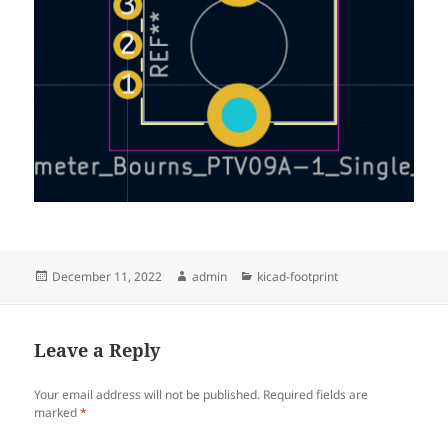
Posted
Author
Categories
December 11, 2022
admin
kicad-footprint
on
Leave a Reply
Your email address will not be published.
Required fields are
marked
*