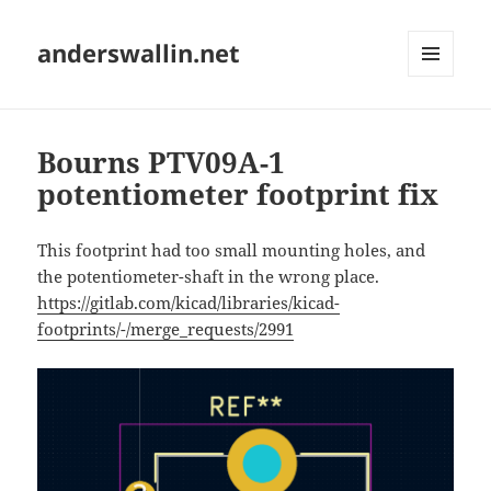
anderswallin.net
MENU
AND
WIDGETS
Bourns PTV09A-1
potentiometer footprint fix
This footprint had too small mounting holes, and
the potentiometer-shaft in the wrong place.
https://gitlab.com/kicad/libraries/kicad-
footprints/-/merge_requests/2991