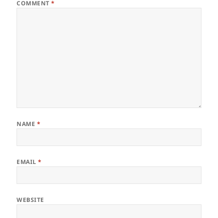
COMMENT
*
NAME
*
EMAIL
*
WEBSITE