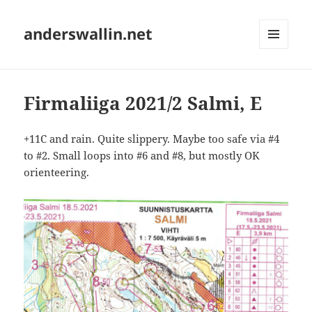
anderswallin.net
MENU
AND
WIDGETS
Firmaliiga 2021/2 Salmi, E
+11C and rain. Quite slippery. Maybe too safe via #4
to #2. Small loops into #6 and #8, but mostly OK
orienteering.