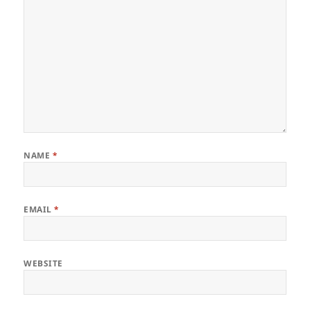
NAME
*
EMAIL
*
WEBSITE