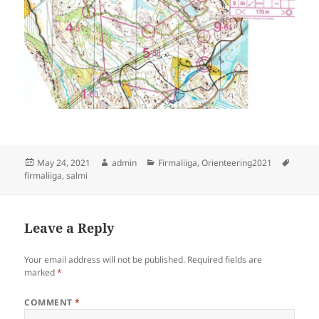
Posted
Author
Categories
Tags
May 24, 2021
admin
Firmaliiga
,
Orienteering2021
on
firmaliiga
,
salmi
Leave a Reply
Your email address will not be published.
Required fields are
marked
*
COMMENT
*