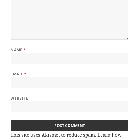
NAME
*
EMAIL
*
WEBSITE
This site uses Akismet to reduce spam.
Learn how