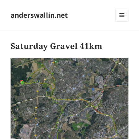
anderswallin.net
MENU
AND
WIDGETS
Saturday Gravel 41km