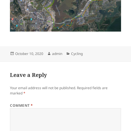
Posted
Author
Categories
October 10, 2020
admin
Cycling
on
Leave a Reply
Your email address will not be published.
Required fields are
marked
*
COMMENT
*