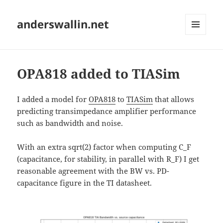
anderswallin.net
MENU
AND
WIDGETS
OPA818 added to TIASim
I added a model for
OPA818
to
TIASim
that allows
predicting transimpedance amplifier performance
such as bandwidth and noise.
With an extra sqrt(2) factor when computing C_F
(capacitance, for stability, in parallel with R_F) I get
reasonable agreement with the BW vs. PD-
capacitance figure in the TI datasheet.