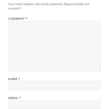
Your email address will not be published.
Required fields are
marked
*
COMMENT
*
NAME
*
EMAIL
*