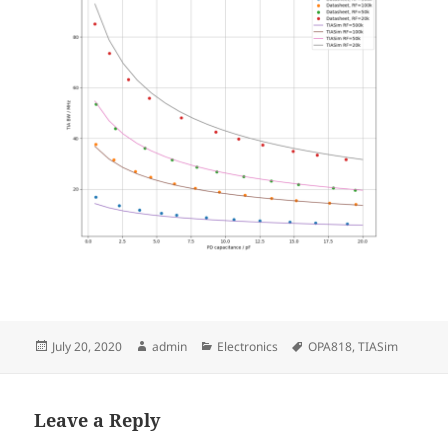
Posted
Author
Categories
Tags
July 20, 2020
admin
Electronics
OPA818
,
TIASim
on
Leave a Reply