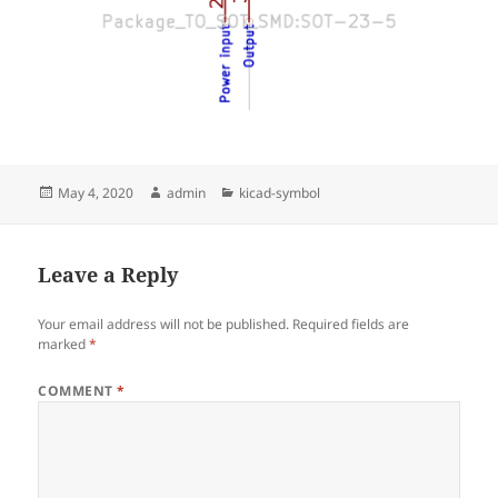
Posted
Author
Categories
May 4, 2020
admin
kicad-symbol
on
Leave a Reply
Your email address will not be published.
Required fields are
marked
*
COMMENT
*