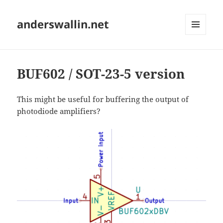
anderswallin.net
MENU
AND
WIDGETS
BUF602 / SOT-23-5 version
This might be useful for buffering the output of
photodiode amplifiers?