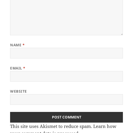
NAME
*
EMAIL
*
WEBSITE
This site uses Akismet to reduce spam.
Learn how