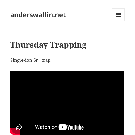
anderswallin.net
MENU
AND
WIDGETS
Thursday Trapping
Single-ion Sr+ trap.