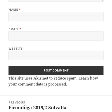
NAME
*
EMAIL
*
WEBSITE
This site uses Akismet to reduce spam.
Learn how
your comment data is processed
.
Post
PREVIOUS
navigation
Firmaliiga 2019/2 Solvalla
Previous