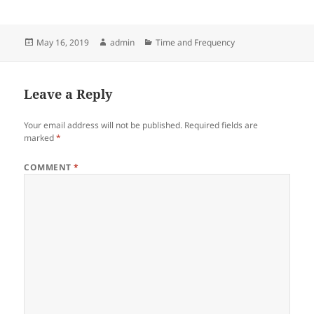
Posted
Author
Categories
May 16, 2019
admin
Time and Frequency
on
Leave a Reply
Your email address will not be published.
Required fields are
marked
*
COMMENT
*