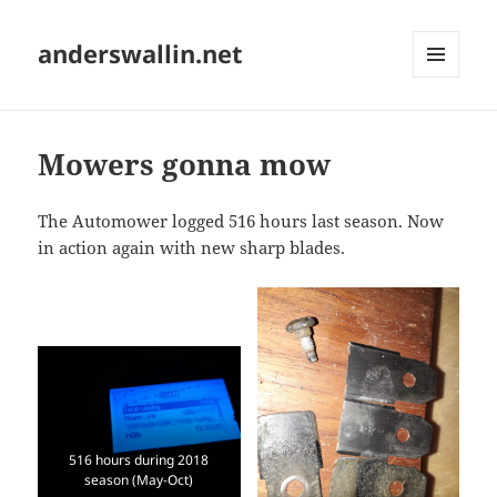
anderswallin.net
MENU
AND
WIDGETS
Mowers gonna mow
The Automower logged 516 hours last season. Now
in action again with new sharp blades.
516 hours during 2018
season (May-Oct)