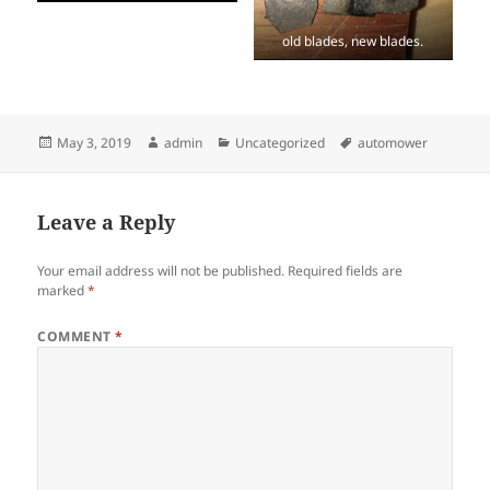
old blades, new blades.
Posted
Author
Categories
Tags
May 3, 2019
admin
Uncategorized
automower
on
Leave a Reply
Your email address will not be published.
Required fields are
marked
*
COMMENT
*