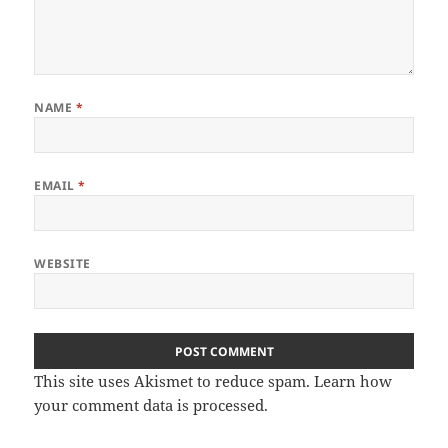
NAME
*
EMAIL
*
WEBSITE
This site uses Akismet to reduce spam.
Learn how
your comment data is processed
.