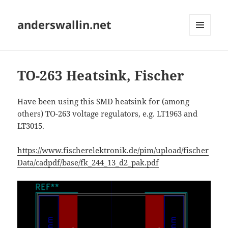
anderswallin.net
MENU
AND
WIDGETS
TO-263 Heatsink, Fischer
Have been using this SMD heatsink for (among
others) TO-263 voltage regulators, e.g. LT1963 and
LT3015.
https://www.fischerelektronik.de/pim/upload/fischer
Data/cadpdf/base/fk_244_13_d2_pak.pdf