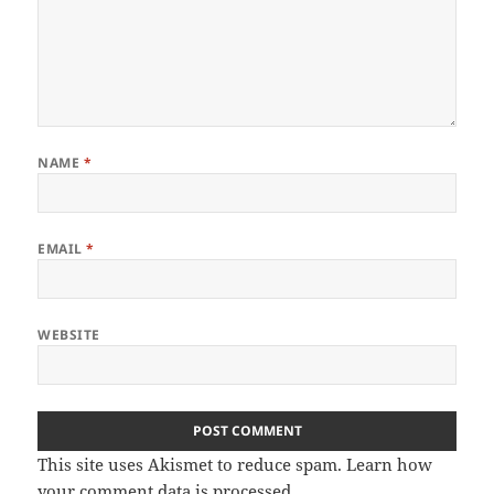
NAME
*
EMAIL
*
WEBSITE
This site uses Akismet to reduce spam.
Learn how
your comment data is processed
.