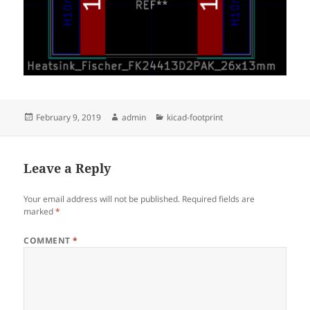
Posted
Author
Categories
February 9, 2019
admin
kicad-footprint
on
Leave a Reply
Your email address will not be published.
Required fields are
marked
*
COMMENT
*