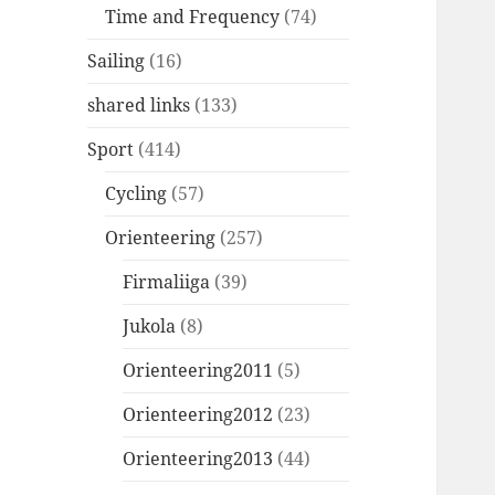
Time and Frequency
(74)
Sailing
(16)
shared links
(133)
Sport
(414)
Cycling
(57)
Orienteering
(257)
Firmaliiga
(39)
Jukola
(8)
Orienteering2011
(5)
Orienteering2012
(23)
Orienteering2013
(44)