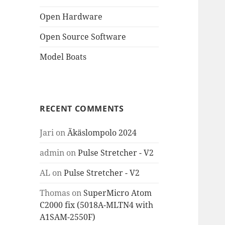
Open Hardware
Open Source Software
Model Boats
RECENT COMMENTS
Jari
on
Äkäslompolo 2024
admin
on
Pulse Stretcher - V2
AL
on
Pulse Stretcher - V2
Thomas
on
SuperMicro Atom
C2000 fix (5018A-MLTN4 with
A1SAM-2550F)