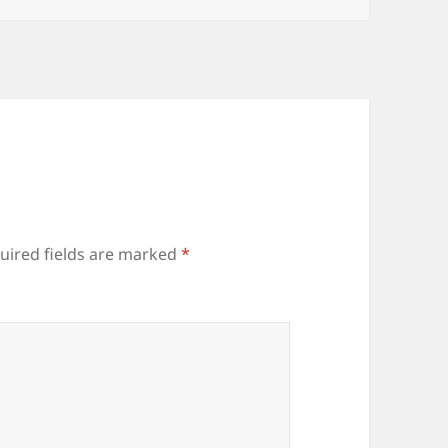
uired fields are marked
*