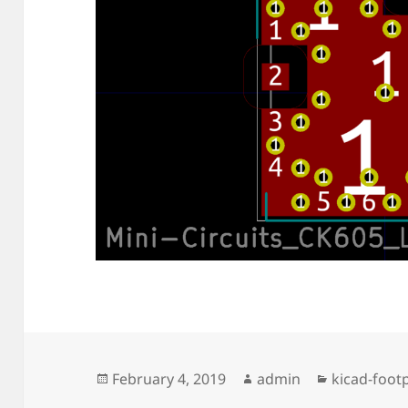
Posted
Author
Categories
February 4, 2019
admin
kicad-footp
on