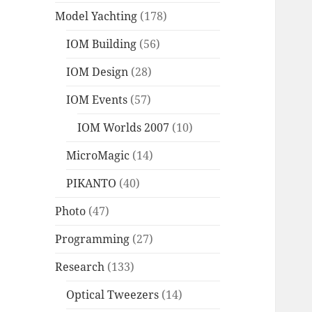
Model Yachting
(178)
IOM Building
(56)
IOM Design
(28)
IOM Events
(57)
IOM Worlds 2007
(10)
MicroMagic
(14)
PIKANTO
(40)
Photo
(47)
Programming
(27)
Research
(133)
Optical Tweezers
(14)