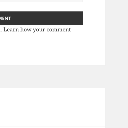
m.
Learn how your comment