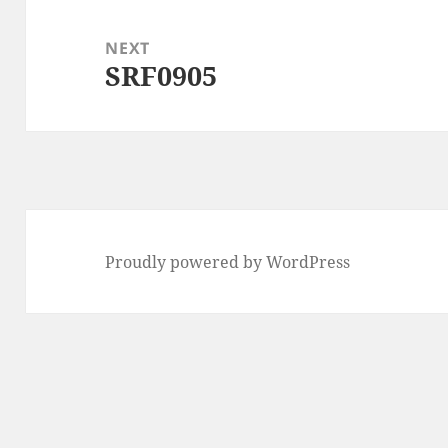
NEXT
SRF0905
Next
post:
Proudly powered by WordPress