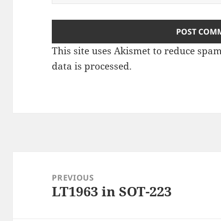
This site uses Akismet to reduce spa
data is processed
.
Post
navigation
PREVIOUS
LT1963 in SOT-223
Previous
post: