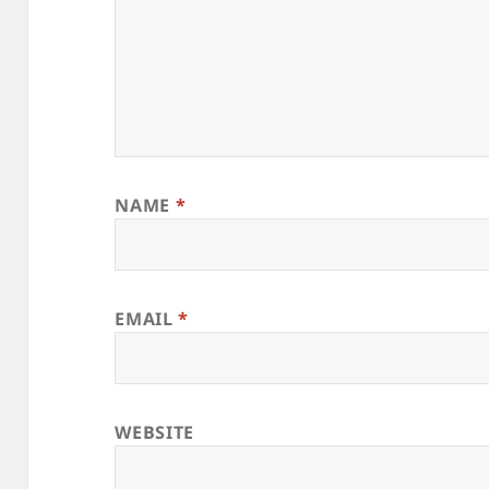
NAME
*
EMAIL
*
WEBSITE