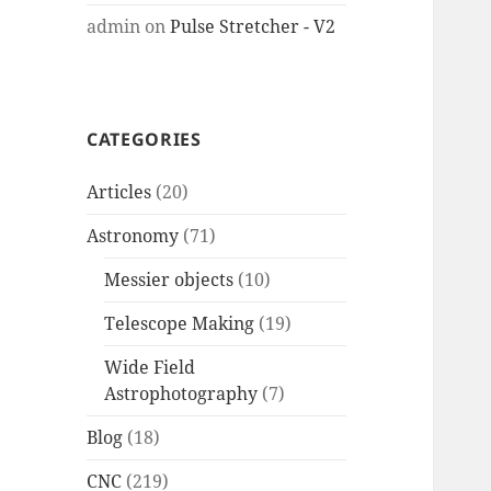
admin
on
Pulse Stretcher - V2
CATEGORIES
Articles
(20)
Astronomy
(71)
Messier objects
(10)
Telescope Making
(19)
Wide Field
Astrophotography
(7)
Blog
(18)
CNC
(219)