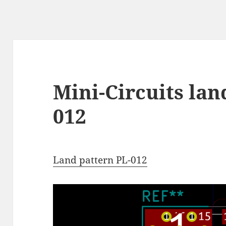
Mini-Circuits lan
012
Land pattern PL-012