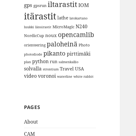
iltarastit
gps
IOM
gpsrun
itärastit
lathe
latokartano
N240
MicroMagic
länsirastit
luukki
opencamlib
noux
NordicCup
paloheinä
Photo
orienteering
pikanto
pirttimäki
photodiode
python
run
plan
salmenkallio
solvalla
Travel
USA
strontium
video
voronoi
white rabbit
waterline
PAGES
About
CAM