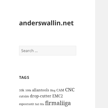
anderswallin.net
Search
for:
TAGS
CNC
allantools
CAM
10k
100k
Blog
drop-cutter
EMC2
cutsim
firmaliiga
espoorastit
fail
fda