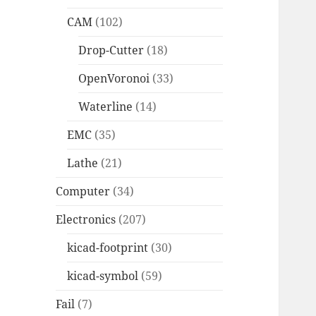
CAM
(102)
Drop-Cutter
(18)
OpenVoronoi
(33)
Waterline
(14)
EMC
(35)
Lathe
(21)
Computer
(34)
Electronics
(207)
kicad-footprint
(30)
kicad-symbol
(59)
Fail
(7)