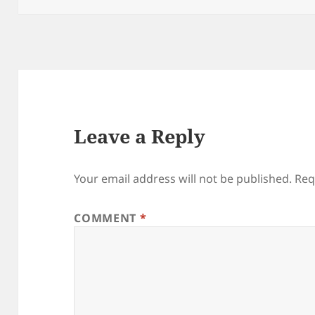
Leave a Reply
Your email address will not be published.
Req
COMMENT
*