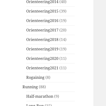
Orienteering2014
(40)
Orienteering2015
(39)
Orienteering2016
(19)
Orienteering2017
(20)
Orienteering2018
(14)
Orienteering2019
(19)
Orienteering2020
(11)
Orienteering2021
(11)
Rogaining
(8)
Running
(88)
Half-marathon
(9)
Long-Run
(15)