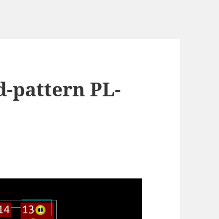
d-pattern PL-