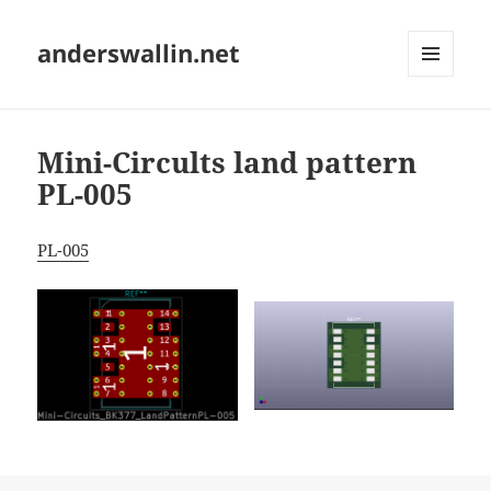
anderswallin.net
MENU
AND
WIDGETS
Mini-Circults land pattern
PL-005
PL-005