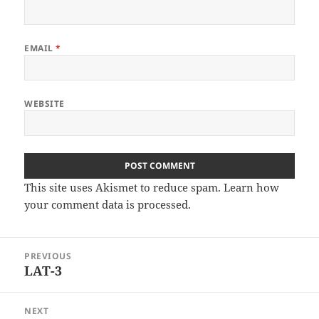
EMAIL
*
WEBSITE
This site uses Akismet to reduce spam.
Learn how
your comment data is processed
.
Post
PREVIOUS
navigation
LAT-3
Previous
post:
NEXT