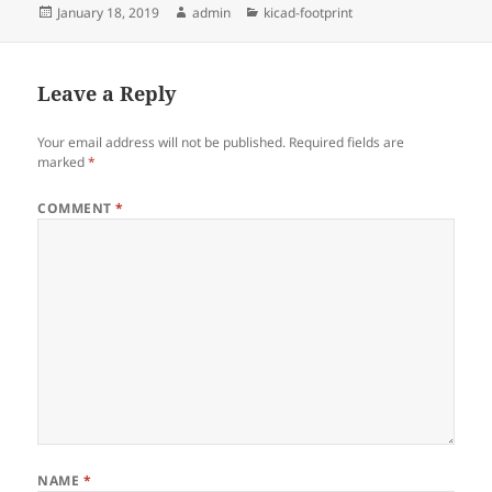
Posted
Author
Categories
January 18, 2019
admin
kicad-footprint
on
Leave a Reply
Your email address will not be published.
Required fields are
marked
*
COMMENT
*
NAME
*