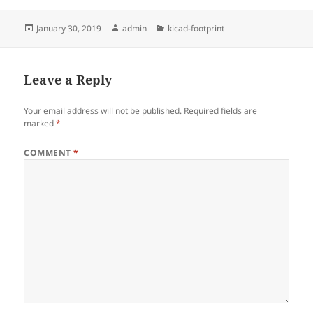
Posted
Author
Categories
January 30, 2019
admin
kicad-footprint
on
Leave a Reply
Your email address will not be published.
Required fields are
marked
*
COMMENT
*