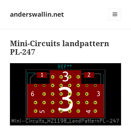
anderswallin.net
MENU
AND
WIDGETS
Mini-Circuits landpattern
PL-247