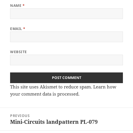
NAME
*
EMAIL
*
WEBSITE
This site uses Akismet to reduce spam.
Learn how
your comment data is processed
.
Post
PREVIOUS
navigation
Mini-Circuits landpattern PL-079
Previous
post: