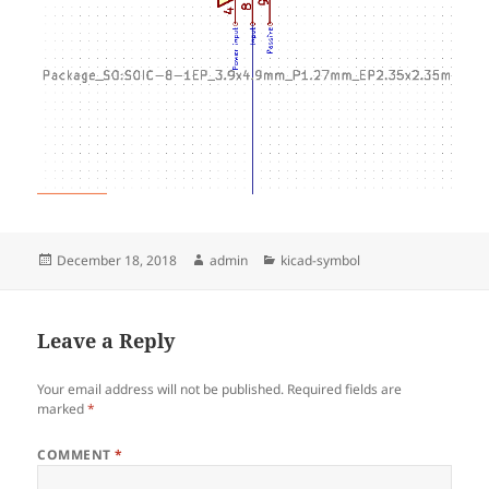
Posted
Author
Categories
December 18, 2018
admin
kicad-symbol
on
Leave a Reply
Your email address will not be published.
Required fields are
marked
*
COMMENT
*