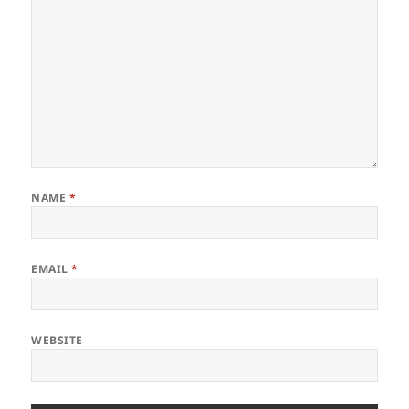
NAME
*
EMAIL
*
WEBSITE