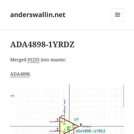
anderswallin.net
MENU
AND
WIDGETS
ADA4898-1YRDZ
Merged
#1235
into master.
ADA4898
.