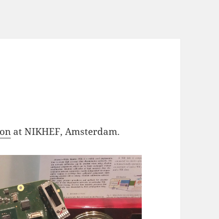
F
ion
at NIKHEF, Amsterdam.