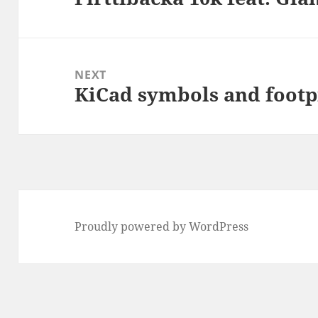
post:
NEXT
KiCad symbols and footp
Next
post:
Proudly powered by WordPress