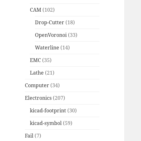
CAM
(102)
Drop-Cutter
(18)
OpenVoronoi
(33)
Waterline
(14)
EMC
(35)
Lathe
(21)
Computer
(34)
Electronics
(207)
kicad-footprint
(30)
kicad-symbol
(59)
Fail
(7)