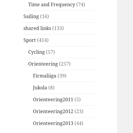
Time and Frequency
(74)
Sailing
(16)
shared links
(133)
Sport
(414)
Cycling
(57)
Orienteering
(257)
Firmaliiga
(39)
Jukola
(8)
Orienteering2011
(5)
Orienteering2012
(23)
Orienteering2013
(44)