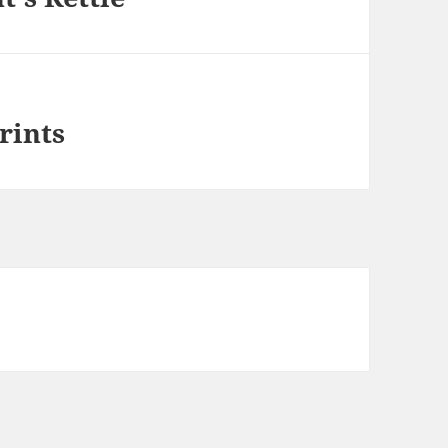
rints