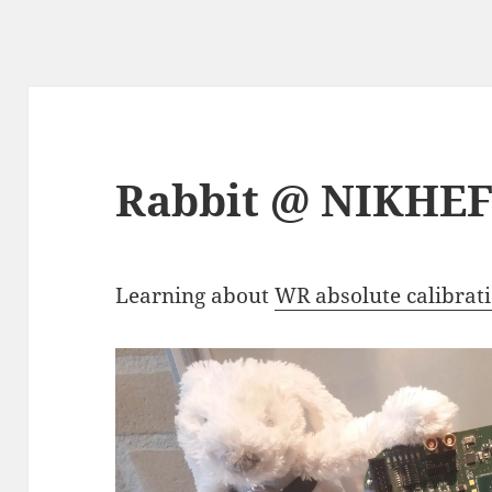
Rabbit @ NIKHE
Learning about
WR absolute calibrat