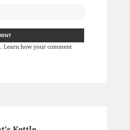
m.
Learn how your comment
t's Kettle