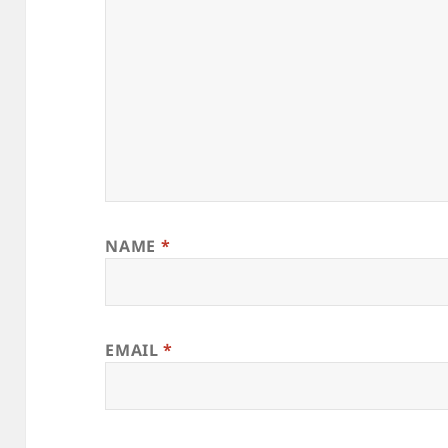
NAME
*
EMAIL
*