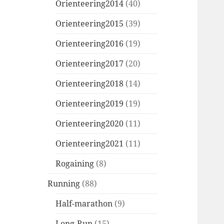
Orienteering2014
(40)
Orienteering2015
(39)
Orienteering2016
(19)
Orienteering2017
(20)
Orienteering2018
(14)
Orienteering2019
(19)
Orienteering2020
(11)
Orienteering2021
(11)
Rogaining
(8)
Running
(88)
Half-marathon
(9)
Long-Run
(15)