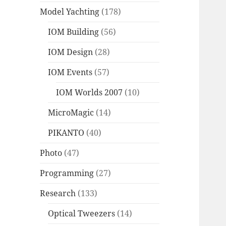
Model Yachting
(178)
IOM Building
(56)
IOM Design
(28)
IOM Events
(57)
IOM Worlds 2007
(10)
MicroMagic
(14)
PIKANTO
(40)
Photo
(47)
Programming
(27)
Research
(133)
Optical Tweezers
(14)