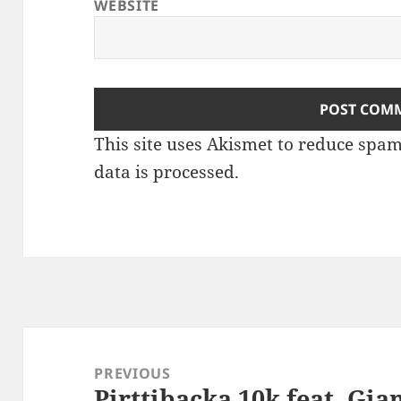
WEBSITE
This site uses Akismet to reduce spa
data is processed
.
Post
navigation
PREVIOUS
Pirttibacka 10k feat. Gian
Previous