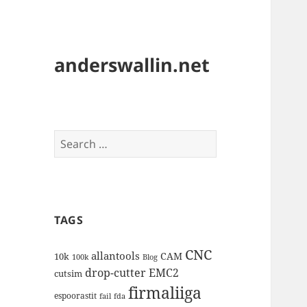
anderswallin.net
Search
for:
TAGS
CNC
allantools
CAM
10k
100k
Blog
drop-cutter
EMC2
cutsim
firmaliiga
espoorastit
fail
fda