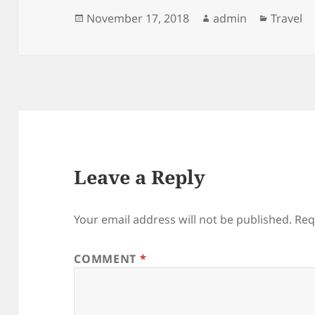
Posted
Author
Categor
November 17, 2018
admin
Travel
on
Leave a Reply
Your email address will not be published.
Req
COMMENT
*