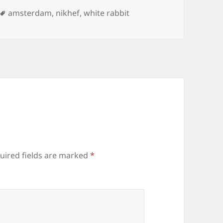
ies
Tags
amsterdam
,
nikhef
,
white rabbit
uired fields are marked
*