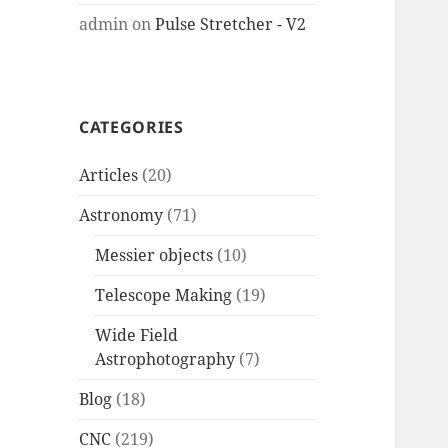
admin
on
Pulse Stretcher - V2
CATEGORIES
Articles
(20)
Astronomy
(71)
Messier objects
(10)
Telescope Making
(19)
Wide Field
Astrophotography
(7)
Blog
(18)
CNC
(219)