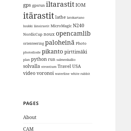
iltarastit
gps
IOM
gpsrun
itärastit
lathe
latokartano
N240
MicroMagic
länsirastit
luukki
opencamlib
noux
NordicCup
paloheinä
Photo
orienteering
pikanto
pirttimäki
photodiode
python
run
plan
salmenkallio
solvalla
Travel
USA
strontium
video
voronoi
white rabbit
waterline
PAGES
About
CAM