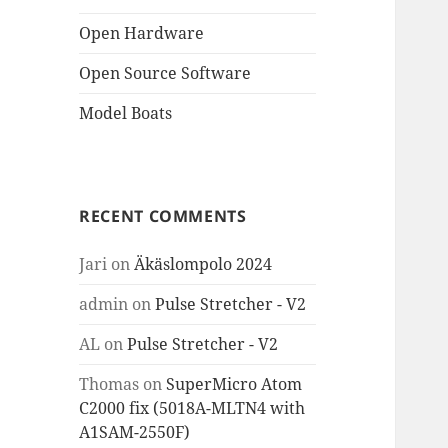
Open Hardware
Open Source Software
Model Boats
RECENT COMMENTS
Jari
on
Äkäslompolo 2024
admin
on
Pulse Stretcher - V2
AL
on
Pulse Stretcher - V2
Thomas
on
SuperMicro Atom
C2000 fix (5018A-MLTN4 with
A1SAM-2550F)