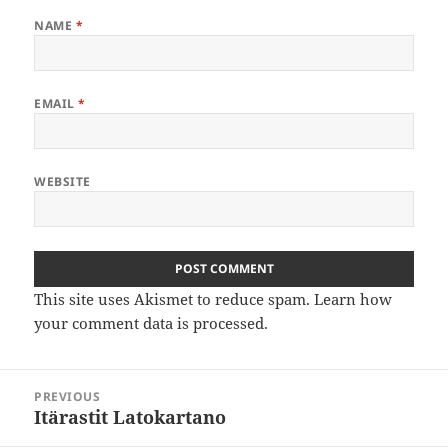
NAME
*
EMAIL
*
WEBSITE
This site uses Akismet to reduce spam.
Learn how
your comment data is processed
.
Post
PREVIOUS
navigation
Itärastit Latokartano
Previous
post: