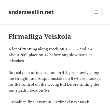
anderswallin.net
MENU
AND
WIDGETS
Firmaliiga Velskola
A lot of running along roads on 1-2, 2-3, and 3-4.
About 20th place on #4 before any slow parts or
mistakes.
No real plan or inspiration on 4-5, just slowly along
the straight line. Stupid mistake on 6 where I looked
for the control on the wrong hill before finding the
same path I took on 1-2.
Firmaliiga final event in Pirttimäki next week.