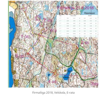
Firmaliiga 2018, Velskola, E-rata