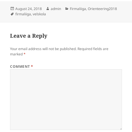
Posted
Author
Categories
August 24, 2018
admin
Firmaliiga
,
Orienteering2018
on
Tags
firmaliiga
,
velskola
Leave a Reply
Your email address will not be published.
Required fields are
marked
*
COMMENT
*