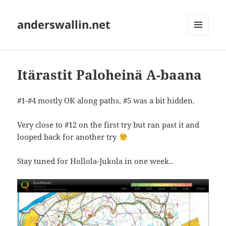
anderswallin.net
MENU
AND
WIDGETS
Itärastit Paloheinä A-baana
#1-#4 mostly OK along paths, #5 was a bit hidden.
Very close to #12 on the first try but ran past it and
looped back for another try
Stay tuned for Hollola-Jukola in one week..