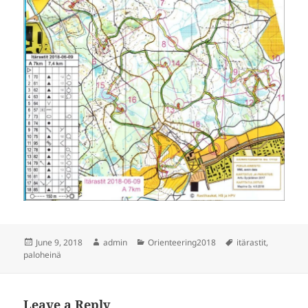
Posted
Author
Categories
Tags
June 9, 2018
admin
Orienteering2018
itärastit
,
on
paloheinä
Leave a Reply