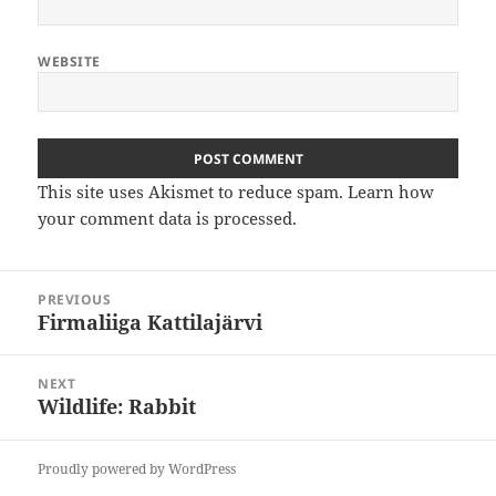
WEBSITE
This site uses Akismet to reduce spam.
Learn how
your comment data is processed
.
Post
PREVIOUS
navigation
Firmaliiga Kattilajärvi
Previous
post:
NEXT
Wildlife: Rabbit
Next
post:
Proudly powered by WordPress