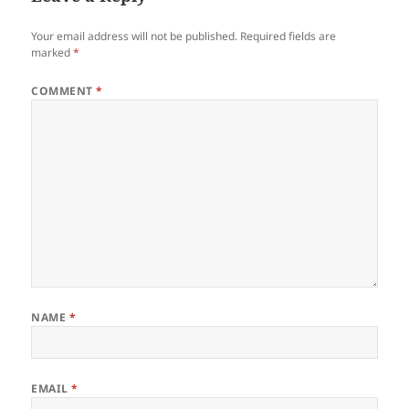
Your email address will not be published.
Required fields are
marked
*
COMMENT
*
NAME
*
EMAIL
*