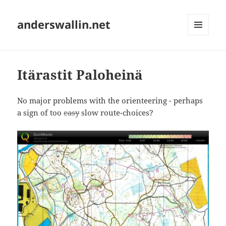
anderswallin.net
MENU
AND
WIDGETS
Itärastit Paloheinä
No major problems with the orienteering - perhaps
a sign of too
easy
slow route-choices?