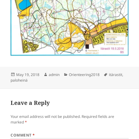
Posted
Author
Categories
Tags
May 19, 2018
admin
Orienteering2018
itärastit
,
on
paloheinä
Leave a Reply
Your email address will not be published.
Required fields are
marked
*
COMMENT
*