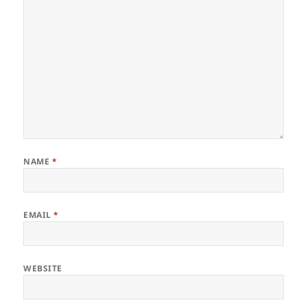
NAME
*
EMAIL
*
WEBSITE