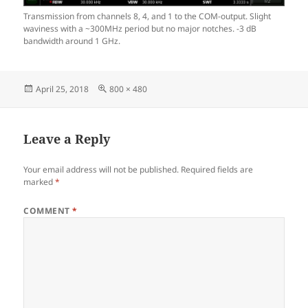
Transmission from channels 8, 4, and 1 to the COM-output. Slight
waviness with a ~300MHz period but no major notches. -3 dB
bandwidth around 1 GHz.
Posted
Full
April 25, 2018
800 × 480
on
size
Leave a Reply
Your email address will not be published.
Required fields are
marked
*
COMMENT
*