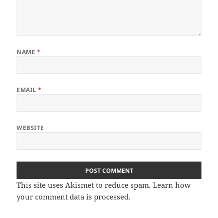
NAME
*
EMAIL
*
WEBSITE
This site uses Akismet to reduce spam.
Learn how
your comment data is processed
.