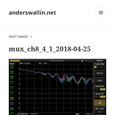
anderswallin.net
MENU
AND
WIDGETS
NEXT IMAGE
mux_ch8_4_1_2018-04-25