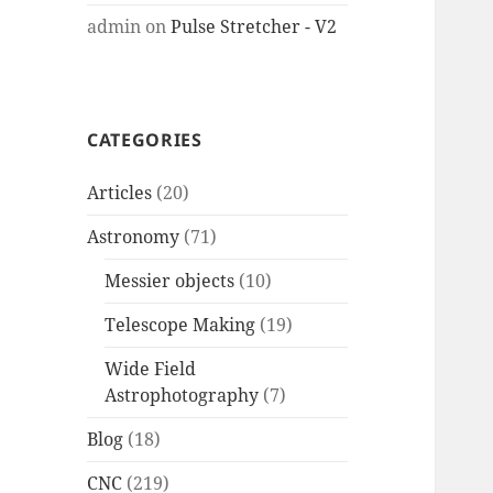
admin
on
Pulse Stretcher - V2
CATEGORIES
Articles
(20)
Astronomy
(71)
Messier objects
(10)
Telescope Making
(19)
Wide Field
Astrophotography
(7)
Blog
(18)
CNC
(219)