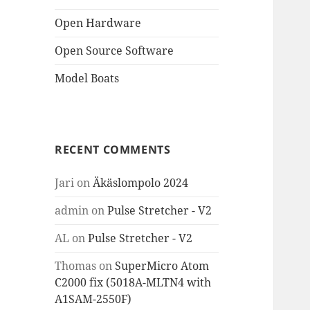
Open Hardware
Open Source Software
Model Boats
RECENT COMMENTS
Jari
on
Äkäslompolo 2024
admin
on
Pulse Stretcher - V2
AL
on
Pulse Stretcher - V2
Thomas
on
SuperMicro Atom
C2000 fix (5018A-MLTN4 with
A1SAM-2550F)