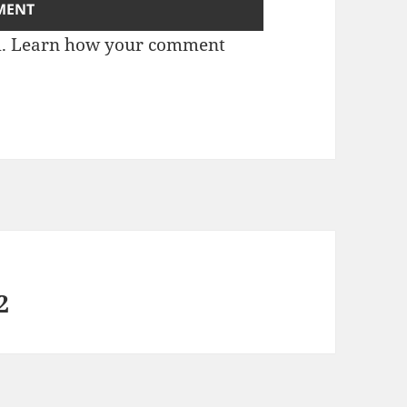
m.
Learn how your comment
2