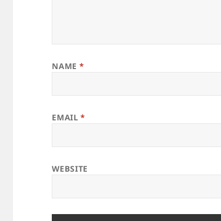
NAME
*
EMAIL
*
WEBSITE