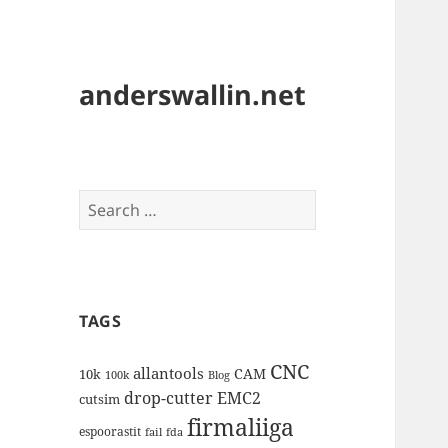
anderswallin.net
Search
for:
TAGS
CNC
allantools
CAM
10k
100k
Blog
drop-cutter
EMC2
cutsim
firmaliiga
espoorastit
fail
fda