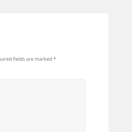
uired fields are marked
*