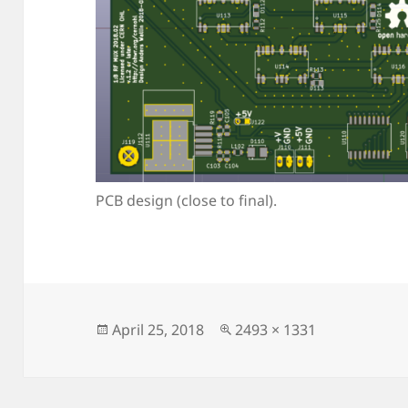
PCB design (close to final).
Posted
Full
April 25, 2018
2493 × 1331
on
size