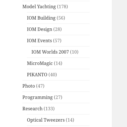
Model Yachting
(178)
IOM Building
(56)
IOM Design
(28)
IOM Events
(57)
IOM Worlds 2007
(10)
MicroMagic
(14)
PIKANTO
(40)
Photo
(47)
Programming
(27)
Research
(133)
Optical Tweezers
(14)