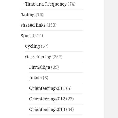
Time and Frequency
(74)
Sailing
(16)
shared links
(133)
Sport
(414)
Cycling
(57)
Orienteering
(257)
Firmaliiga
(39)
Jukola
(8)
Orienteering2011
(5)
Orienteering2012
(23)
Orienteering2013
(44)