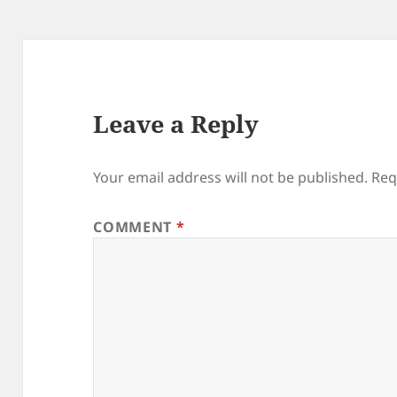
Leave a Reply
Your email address will not be published.
Req
COMMENT
*