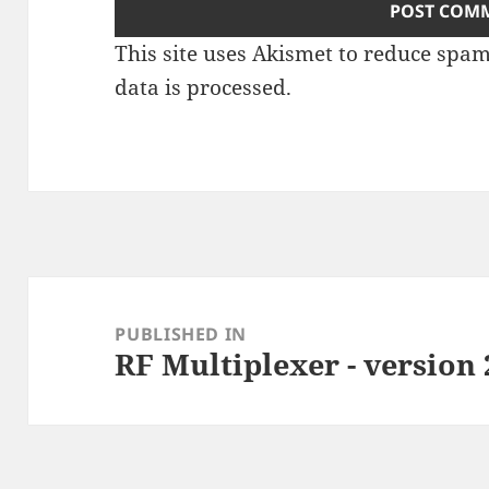
This site uses Akismet to reduce spa
data is processed
.
Post
navigation
PUBLISHED IN
RF Multiplexer - version 