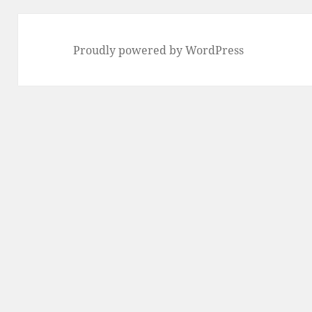
Proudly powered by WordPress