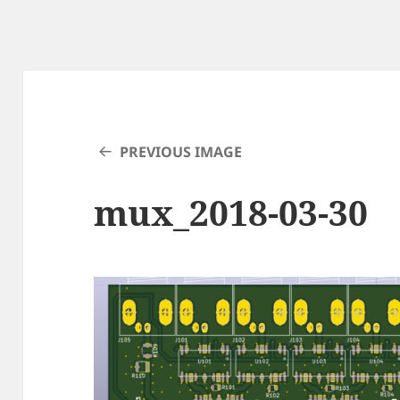
PREVIOUS IMAGE
mux_2018-03-30