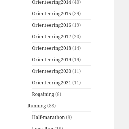
Orienteering2014
(40)
Orienteering2015
(39)
Orienteering2016
(19)
Orienteering2017
(20)
Orienteering2018
(14)
Orienteering2019
(19)
Orienteering2020
(11)
Orienteering2021
(11)
Rogaining
(8)
Running
(88)
Half-marathon
(9)
Long-Run
(15)