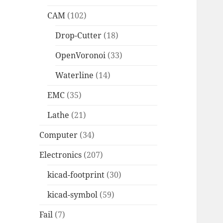
CAM
(102)
Drop-Cutter
(18)
OpenVoronoi
(33)
Waterline
(14)
EMC
(35)
Lathe
(21)
Computer
(34)
Electronics
(207)
kicad-footprint
(30)
kicad-symbol
(59)
Fail
(7)