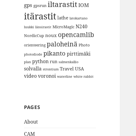
iltarastit
gps
IOM
gpsrun
itärastit
lathe
latokartano
N240
MicroMagic
länsirastit
luukki
opencamlib
noux
NordicCup
paloheinä
Photo
orienteering
pikanto
pirttimäki
photodiode
python
run
plan
salmenkallio
solvalla
Travel
USA
strontium
video
voronoi
white rabbit
waterline
PAGES
About
CAM