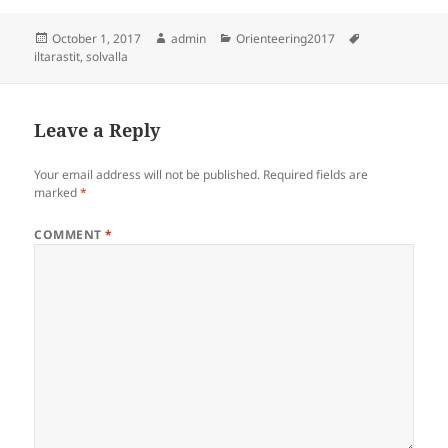
Posted
Author
Categories
Tags
October 1, 2017
admin
Orienteering2017
on
iltarastit
,
solvalla
Leave a Reply
Your email address will not be published.
Required fields are
marked
*
COMMENT
*