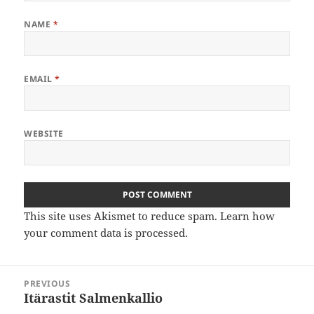
NAME
*
EMAIL
*
WEBSITE
This site uses Akismet to reduce spam.
Learn how
your comment data is processed
.
Post
PREVIOUS
navigation
Itärastit Salmenkallio
Previous