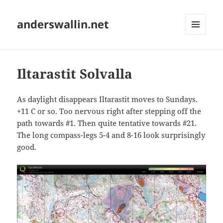
anderswallin.net
MENU
AND
WIDGETS
Iltarastit Solvalla
As daylight disappears Iltarastit moves to Sundays.
+11 C or so. Too nervous right after stepping off the
path towards #1. Then quite tentative towards #21.
The long compass-legs 5-4 and 8-16 look surprisingly
good.