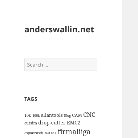
anderswallin.net
Search
for:
TAGS
CNC
allantools
CAM
10k
100k
Blog
drop-cutter
EMC2
cutsim
firmaliiga
espoorastit
fail
fda