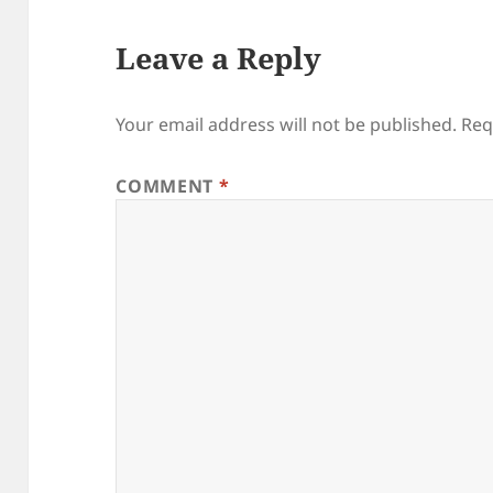
Leave a Reply
Your email address will not be published.
Req
COMMENT
*