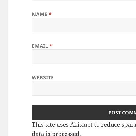
NAME
*
EMAIL
*
WEBSITE
This site uses Akismet to reduce spa
data is processed
.