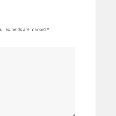
uired fields are marked
*