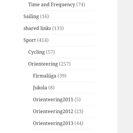
Time and Frequency
(74)
Sailing
(16)
shared links
(133)
Sport
(414)
Cycling
(57)
Orienteering
(257)
Firmaliiga
(39)
Jukola
(8)
Orienteering2011
(5)
Orienteering2012
(23)
Orienteering2013
(44)