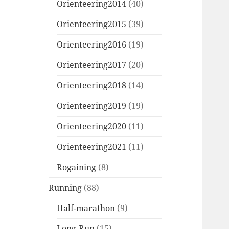
Orienteering2014
(40)
Orienteering2015
(39)
Orienteering2016
(19)
Orienteering2017
(20)
Orienteering2018
(14)
Orienteering2019
(19)
Orienteering2020
(11)
Orienteering2021
(11)
Rogaining
(8)
Running
(88)
Half-marathon
(9)
Long-Run
(15)