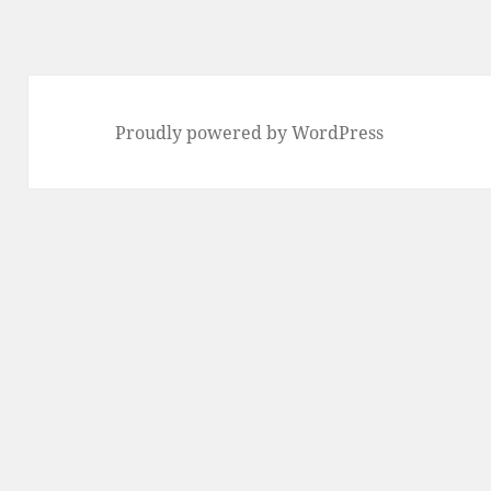
Proudly powered by WordPress