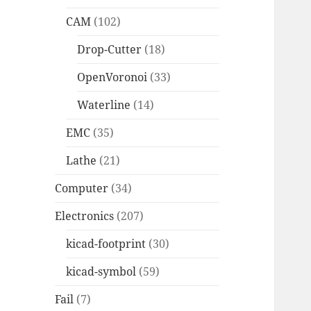
CAM
(102)
Drop-Cutter
(18)
OpenVoronoi
(33)
Waterline
(14)
EMC
(35)
Lathe
(21)
Computer
(34)
Electronics
(207)
kicad-footprint
(30)
kicad-symbol
(59)
Fail
(7)