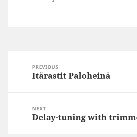
Post
navigation
PREVIOUS
Itärastit Paloheinä
Previous
post:
NEXT
Delay-tuning with trimm
Next
post: