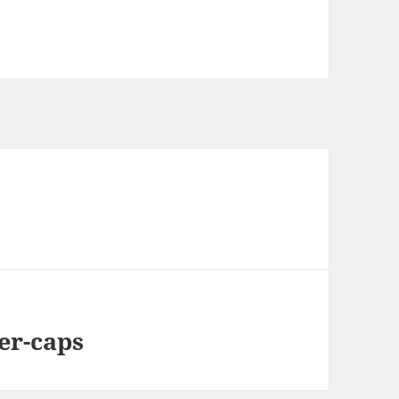
er-caps