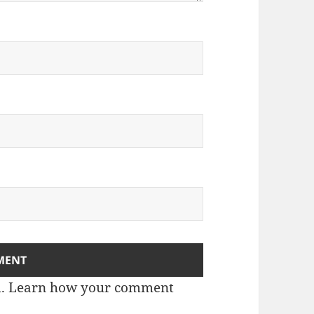
m.
Learn how your comment