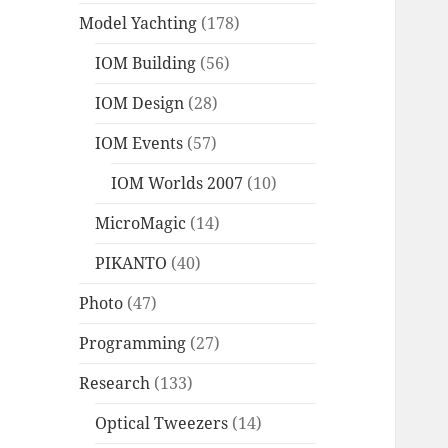
Model Yachting
(178)
IOM Building
(56)
IOM Design
(28)
IOM Events
(57)
IOM Worlds 2007
(10)
MicroMagic
(14)
PIKANTO
(40)
Photo
(47)
Programming
(27)
Research
(133)
Optical Tweezers
(14)