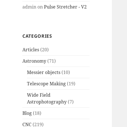
admin
on
Pulse Stretcher - V2
CATEGORIES
Articles
(20)
Astronomy
(71)
Messier objects
(10)
Telescope Making
(19)
Wide Field
Astrophotography
(7)
Blog
(18)
CNC
(219)