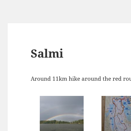
Salmi
Around 11km hike around the red rou