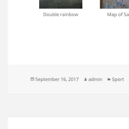
Double rainbow
Map of Sa
Posted
Author
Categor
September 16, 2017
admin
Sport
on