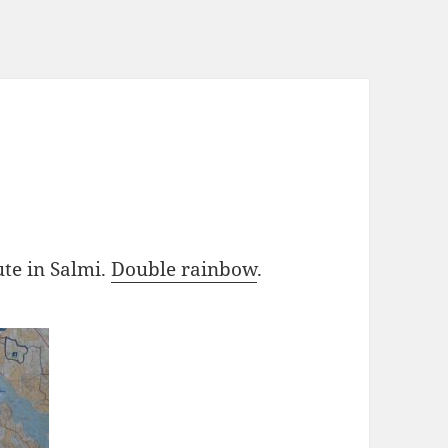
te in Salmi.
Double rainbow
.