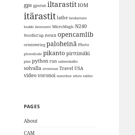
iltarastit
gps
IOM
gpsrun
itärastit
lathe
latokartano
N240
MicroMagic
länsirastit
luukki
opencamlib
noux
NordicCup
paloheinä
Photo
orienteering
pikanto
pirttimäki
photodiode
python
run
plan
salmenkallio
solvalla
Travel
USA
strontium
video
voronoi
white rabbit
waterline
PAGES
About
CAM