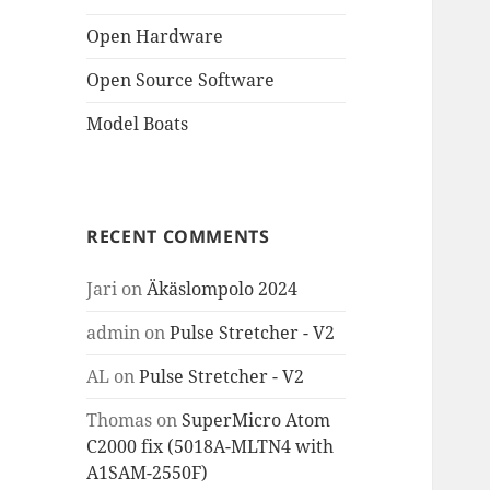
Open Hardware
Open Source Software
Model Boats
RECENT COMMENTS
Jari
on
Äkäslompolo 2024
admin
on
Pulse Stretcher - V2
AL
on
Pulse Stretcher - V2
Thomas
on
SuperMicro Atom
C2000 fix (5018A-MLTN4 with
A1SAM-2550F)