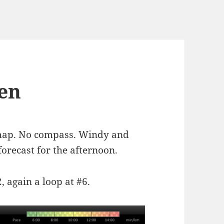
gen
 map. No compass. Windy and
orecast for the afternoon.
2, again a loop at #6.