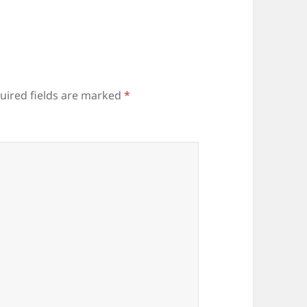
uired fields are marked
*