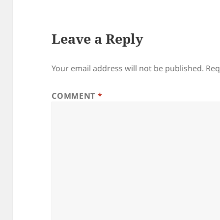
Leave a Reply
Your email address will not be published.
Req
COMMENT
*