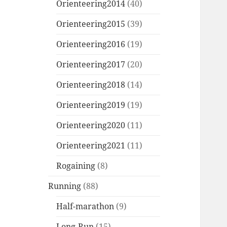
Orienteering2014
(40)
Orienteering2015
(39)
Orienteering2016
(19)
Orienteering2017
(20)
Orienteering2018
(14)
Orienteering2019
(19)
Orienteering2020
(11)
Orienteering2021
(11)
Rogaining
(8)
Running
(88)
Half-marathon
(9)
Long-Run
(15)