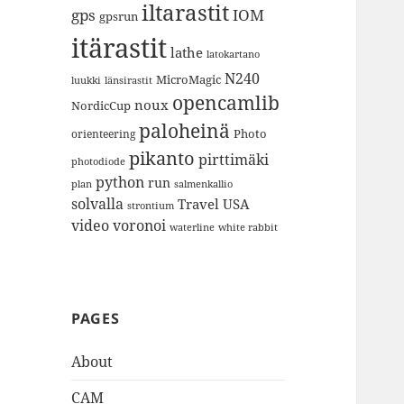
iltarastit
gps
IOM
gpsrun
itärastit
lathe
latokartano
N240
MicroMagic
länsirastit
luukki
opencamlib
noux
NordicCup
paloheinä
Photo
orienteering
pikanto
pirttimäki
photodiode
python
run
plan
salmenkallio
solvalla
Travel
USA
strontium
video
voronoi
white rabbit
waterline
PAGES
About
CAM