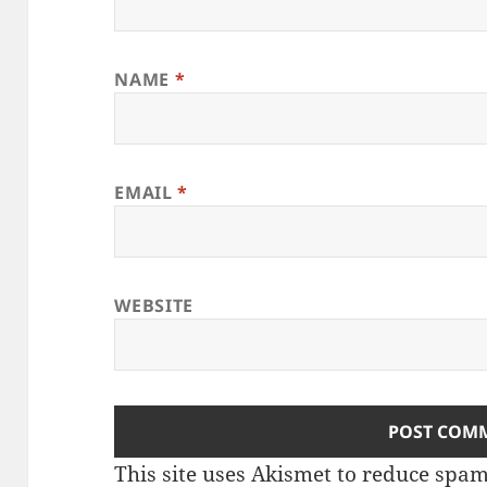
NAME
*
EMAIL
*
WEBSITE
This site uses Akismet to reduce spa