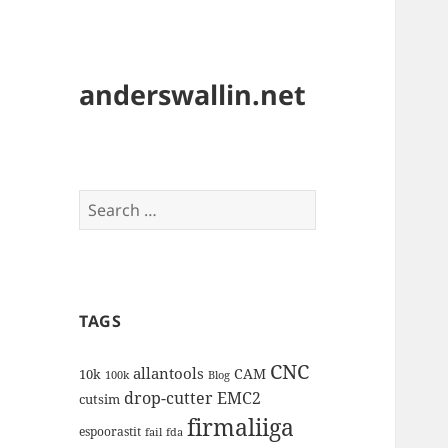
anderswallin.net
Search
for:
TAGS
CNC
allantools
CAM
10k
100k
Blog
drop-cutter
EMC2
cutsim
firmaliiga
espoorastit
fail
fda