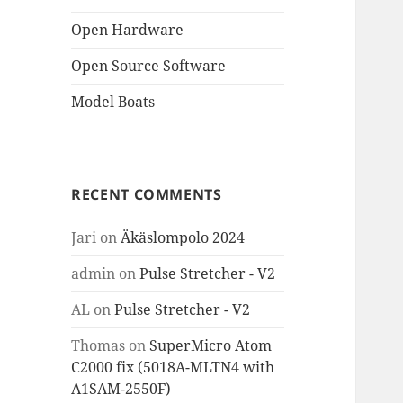
Open Hardware
Open Source Software
Model Boats
RECENT COMMENTS
Jari
on
Äkäslompolo 2024
admin
on
Pulse Stretcher - V2
AL
on
Pulse Stretcher - V2
Thomas
on
SuperMicro Atom
C2000 fix (5018A-MLTN4 with
A1SAM-2550F)