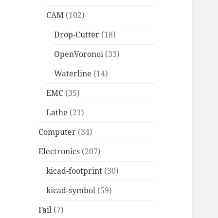
CAM
(102)
Drop-Cutter
(18)
OpenVoronoi
(33)
Waterline
(14)
EMC
(35)
Lathe
(21)
Computer
(34)
Electronics
(207)
kicad-footprint
(30)
kicad-symbol
(59)
Fail
(7)