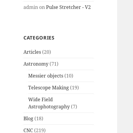
admin
on
Pulse Stretcher - V2
CATEGORIES
Articles
(20)
Astronomy
(71)
Messier objects
(10)
Telescope Making
(19)
Wide Field
Astrophotography
(7)
Blog
(18)
CNC
(219)