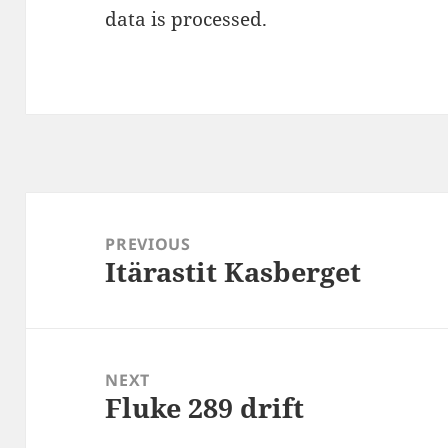
data is processed
.
Post
navigation
PREVIOUS
Itärastit Kasberget
Previous
post:
NEXT
Fluke 289 drift
Next
post: