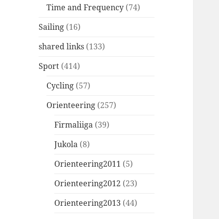
Time and Frequency
(74)
Sailing
(16)
shared links
(133)
Sport
(414)
Cycling
(57)
Orienteering
(257)
Firmaliiga
(39)
Jukola
(8)
Orienteering2011
(5)
Orienteering2012
(23)
Orienteering2013
(44)