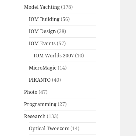
Model Yachting
(178)
IOM Building
(56)
IOM Design
(28)
IOM Events
(57)
IOM Worlds 2007
(10)
MicroMagic
(14)
PIKANTO
(40)
Photo
(47)
Programming
(27)
Research
(133)
Optical Tweezers
(14)