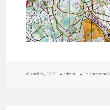
Posted
Author
Categories
April 29, 2017
admin
Orienteering
on