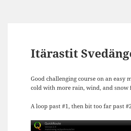
Itärastit Svedän
Good challenging course on an easy
cold with more rain, wind, and snow f
A loop past #1, then bit too far past #