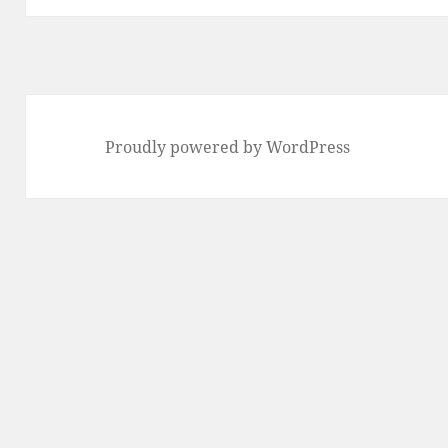
Proudly powered by WordPress