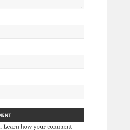
m.
Learn how your comment