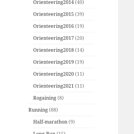
Orienteering2014
(40)
Orienteering2015
(39)
Orienteering2016
(19)
Orienteering2017
(20)
Orienteering2018
(14)
Orienteering2019
(19)
Orienteering2020
(11)
Orienteering2021
(11)
Rogaining
(8)
Running
(88)
Half-marathon
(9)
Long-Run
(15)