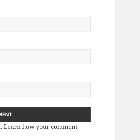
m.
Learn how your comment