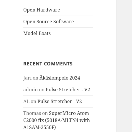
Open Hardware
Open Source Software
Model Boats
RECENT COMMENTS
Jari
on
Äkäslompolo 2024
admin
on
Pulse Stretcher - V2
AL
on
Pulse Stretcher - V2
Thomas
on
SuperMicro Atom
C2000 fix (5018A-MLTN4 with
A1SAM-2550F)