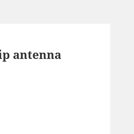
p antenna