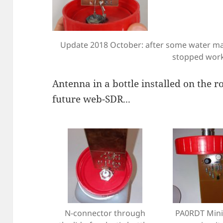
Update 2018 October: after some water mad
stopped wor
Antenna in a bottle installed on the r
future web-SDR...
N-connector through
PA0RDT Mini