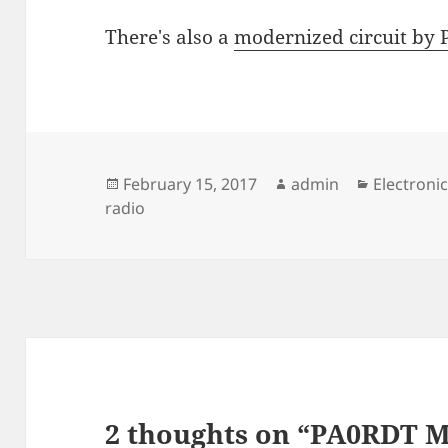
There's also a
modernized circuit by
Posted
Author
Categorie
February 15, 2017
admin
Electroni
on
radio
2 thoughts on “PA0RDT 