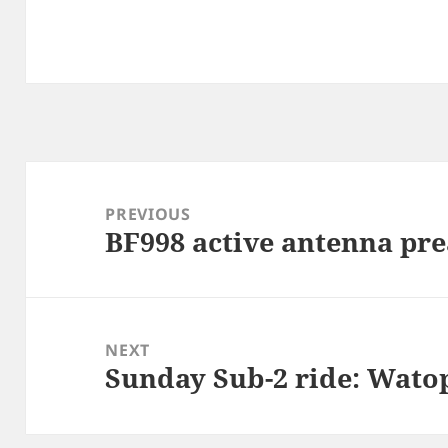
Post
navigation
PREVIOUS
BF998 active antenna pr
Previous
post:
NEXT
Sunday Sub-2 ride: Wato
Next
post: