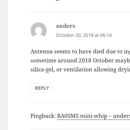
anders
says:
October 20, 2018 at 06:14
Antenna seems to have died due to ingr
sometime around 2018 October maybe.
silica-gel, or ventilation allowing dry
REPLY
Pingback:
RA0SMS mini-whip – anders