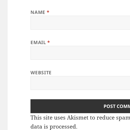
NAME
*
EMAIL
*
WEBSITE
This site uses Akismet to reduce spa
data is processed
.