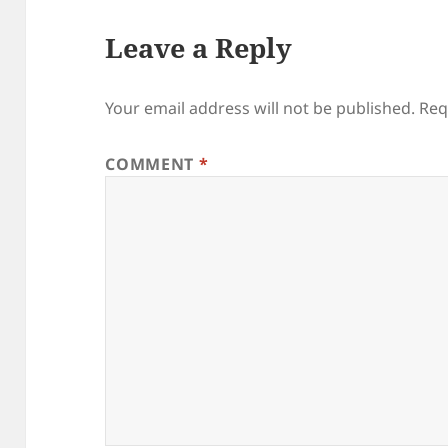
Leave a Reply
Your email address will not be published.
Req
COMMENT
*