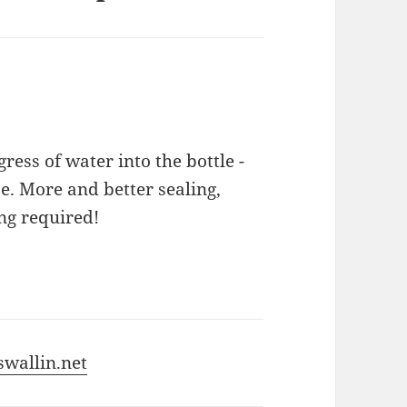
ess of water into the bottle -
 More and better sealing,
ing required!
wallin.net