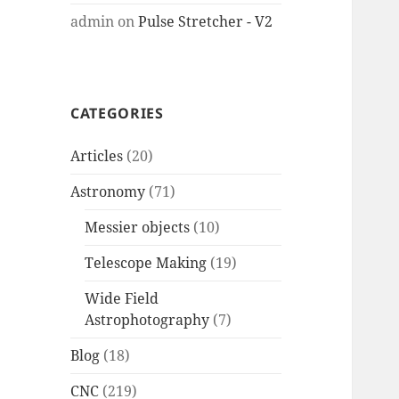
admin
on
Pulse Stretcher - V2
CATEGORIES
Articles
(20)
Astronomy
(71)
Messier objects
(10)
Telescope Making
(19)
Wide Field
Astrophotography
(7)
Blog
(18)
CNC
(219)