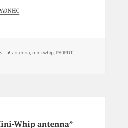
 PA0NHC
s
Tags
cs
antenna
,
mini-whip
,
PA0RDT
,
Mini-Whip antenna”