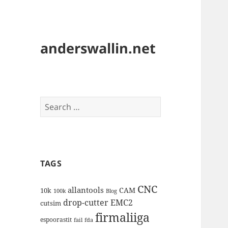
anderswallin.net
Search
for:
TAGS
CNC
allantools
CAM
10k
100k
Blog
drop-cutter
EMC2
cutsim
firmaliiga
espoorastit
fail
fda