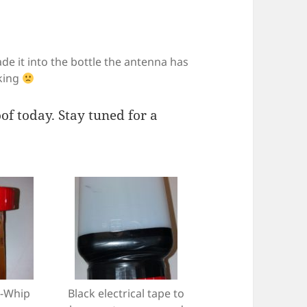
e it into the bottle the antenna has
king
oof today. Stay tuned for a
-Whip
Black electrical tape to