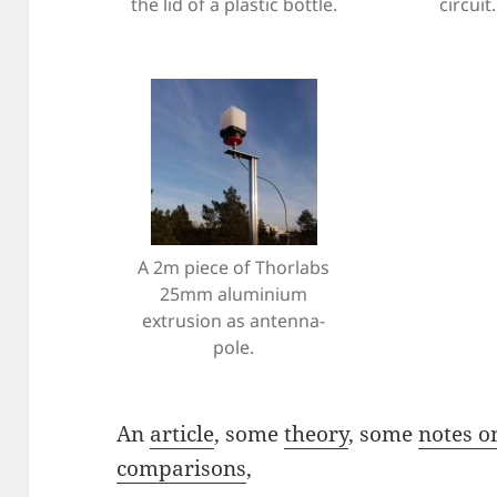
the lid of a plastic bottle.
circuit.
A 2m piece of Thorlabs
25mm aluminium
extrusion as antenna-
pole.
An
article
, some
theory
, some
notes o
comparisons
,