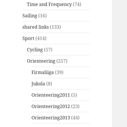
Time and Frequency
(74)
Sailing
(16)
shared links
(133)
Sport
(414)
Cycling
(57)
Orienteering
(257)
Firmaliiga
(39)
Jukola
(8)
Orienteering2011
(5)
Orienteering2012
(23)
Orienteering2013
(44)