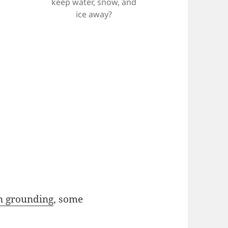
keep water, snow, and
ice away?
n grounding
, some