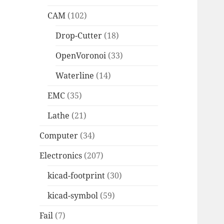
CAM
(102)
Drop-Cutter
(18)
OpenVoronoi
(33)
Waterline
(14)
EMC
(35)
Lathe
(21)
Computer
(34)
Electronics
(207)
kicad-footprint
(30)
kicad-symbol
(59)
Fail
(7)