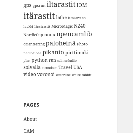
iltarastit
gps
IOM
gpsrun
itärastit
lathe
latokartano
N240
MicroMagic
länsirastit
luukki
opencamlib
noux
NordicCup
paloheinä
Photo
orienteering
pikanto
pirttimäki
photodiode
python
run
plan
salmenkallio
solvalla
Travel
USA
strontium
video
voronoi
white rabbit
waterline
PAGES
About
CAM