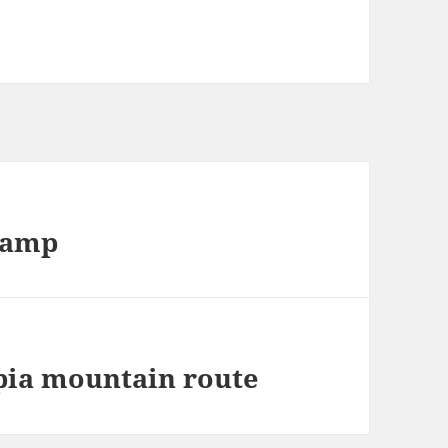
eamp
pia mountain route