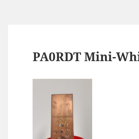
PA0RDT Mini-Whi