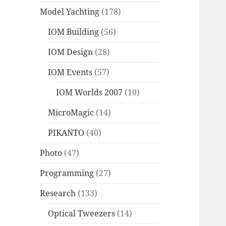
Model Yachting
(178)
IOM Building
(56)
IOM Design
(28)
IOM Events
(57)
IOM Worlds 2007
(10)
MicroMagic
(14)
PIKANTO
(40)
Photo
(47)
Programming
(27)
Research
(133)
Optical Tweezers
(14)