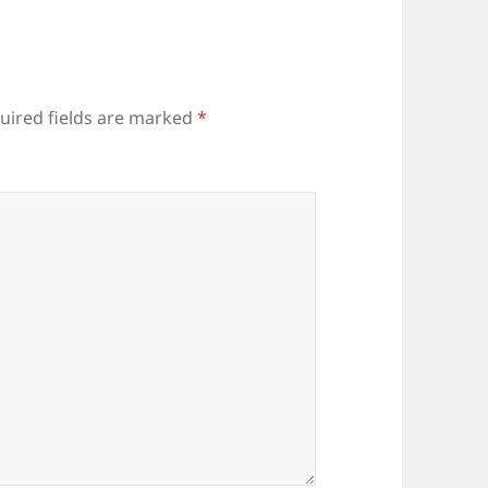
uired fields are marked
*