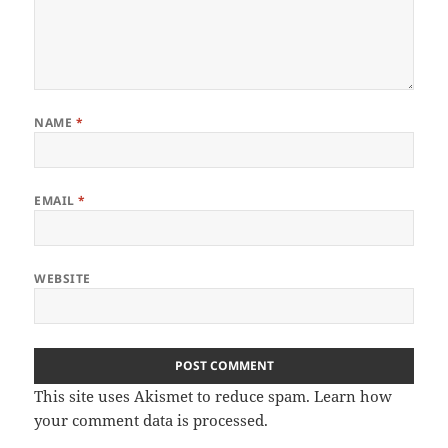
NAME
*
EMAIL
*
WEBSITE
This site uses Akismet to reduce spam.
Learn how
your comment data is processed
.