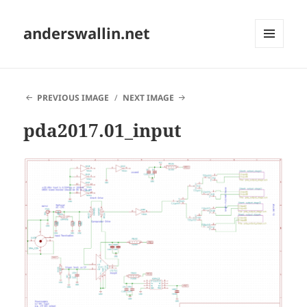
anderswallin.net
MENU
AND
WIDGETS
PREVIOUS IMAGE
NEXT IMAGE
pda2017.01_input