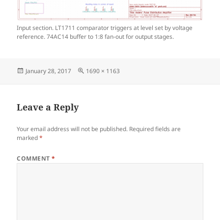
Input section. LT1711 comparator triggers at level set by voltage
reference. 74AC14 buffer to 1:8 fan-out for output stages.
Posted
Full
January 28, 2017
1690 × 1163
on
size
Leave a Reply
Your email address will not be published.
Required fields are
marked
*
COMMENT
*