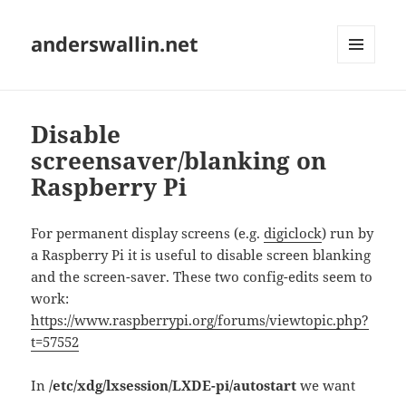
anderswallin.net
MENU
AND
WIDGETS
Disable
screensaver/blanking on
Raspberry Pi
For permanent display screens (e.g.
digiclock
) run by
a Raspberry Pi it is useful to disable screen blanking
and the screen-saver. These two config-edits seem to
work:
https://www.raspberrypi.org/forums/viewtopic.php?
t=57552
In
/etc/xdg/lxsession/LXDE-pi/autostart
we want