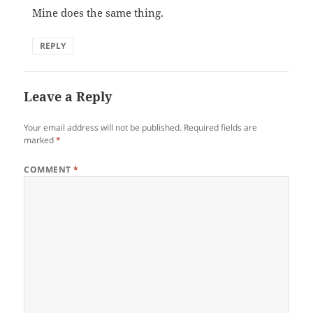
Mine does the same thing.
REPLY
Leave a Reply
Your email address will not be published.
Required fields are
marked
*
COMMENT
*