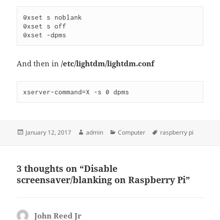
@xset s noblank

@xset s off

And then in
/etc/lightdm/lightdm.conf
Posted
Author
Categories
Tags
January 12, 2017
admin
Computer
raspberry pi
on
3 thoughts on “Disable
screensaver/blanking on Raspberry Pi”
John Reed Jr
says: