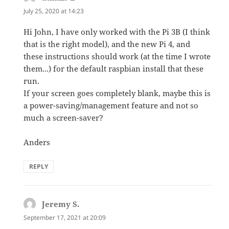
July 25, 2020 at 14:23
Hi John, I have only worked with the Pi 3B (I think
that is the right model), and the new Pi 4, and
these instructions should work (at the time I wrote
them...) for the default raspbian install that these
run.
If your screen goes completely blank, maybe this is
a power-saving/management feature and not so
much a screen-saver?
Anders
REPLY
Jeremy S.
says:
September 17, 2021 at 20:09