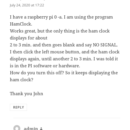
July 24, 2020 at 17:22
I have a raspberry pi 0 -a. I am using the program
HamClock.
Works great, but the only thing is the ham clock
displays for about
2 to 3 min. and then goes blank and say NO SIGNAL.
I then click the left mouse button, and the ham clock
displays again, until another 2 to 3 min. I was told it
is in the PI software or hardware.
How do you turn this off? So it keeps displaying the
ham clock?
Thank you John
REPLY
admin
says: