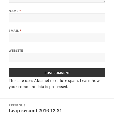
NAME
*
EMAIL
*
WEBSITE
This site uses Akismet to reduce spam.
Learn how
your comment data is processed
.
Post
PREVIOUS
navigation
Leap second 2016-12-31
Previous