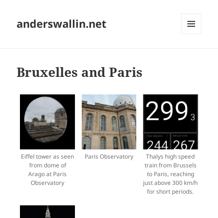
anderswallin.net
MENU
AND
WIDGETS
Bruxelles and Paris
Eiffel tower as seen
Paris Observatory
Thalys high speed
from dome of
train from Brussels
Arago at Paris
to Paris, reaching
Observatory
just above 300 km/h
for short periods.