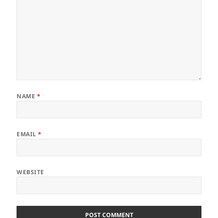
NAME
*
EMAIL
*
WEBSITE