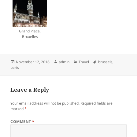
Grand Place,
Bruxelles
Posted
Author
Categories
Tags
November 12, 2016
admin
Travel
brussels
,
on
paris
Leave a Reply
Your email address will not be published.
Required fields are
marked
*
COMMENT
*