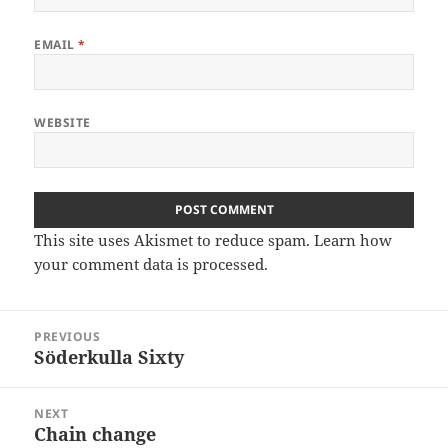
EMAIL
*
WEBSITE
This site uses Akismet to reduce spam.
Learn how
your comment data is processed
.
Post
PREVIOUS
navigation
Söderkulla Sixty
Previous
post:
NEXT
Chain change
Next