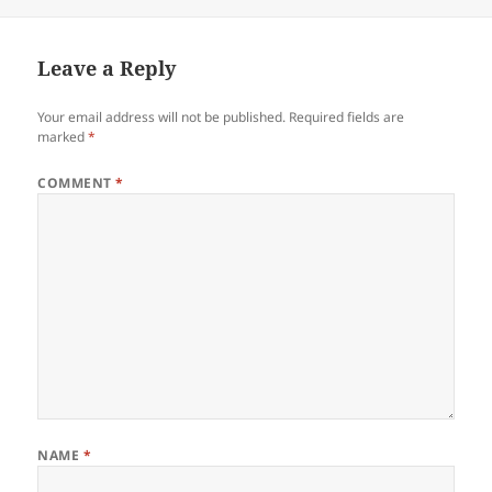
on
Leave a Reply
Your email address will not be published.
Required fields are
marked
*
COMMENT
*
NAME
*