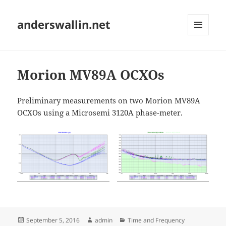
anderswallin.net
MENU
AND
WIDGETS
Morion MV89A OCXOs
Preliminary measurements on two Morion MV89A
OCXOs using a Microsemi 3120A phase-meter.
Posted
Author
Categories
September 5, 2016
admin
Time and Frequency