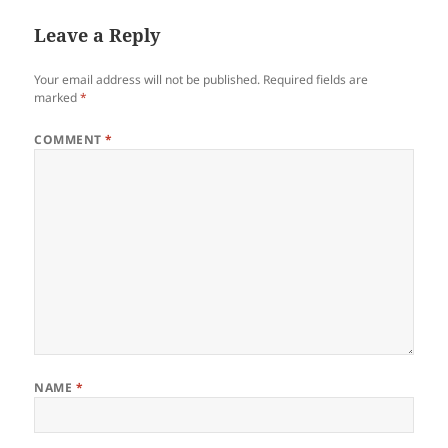
Leave a Reply
Your email address will not be published.
Required fields are
marked
*
COMMENT
*
NAME
*