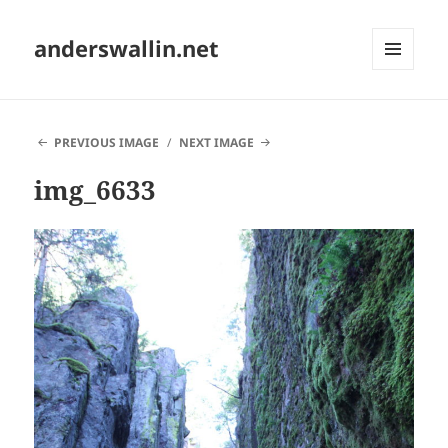
anderswallin.net
MENU
AND
WIDGETS
PREVIOUS IMAGE
NEXT IMAGE
img_6633