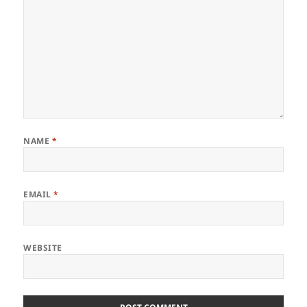
NAME
*
EMAIL
*
WEBSITE