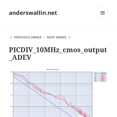
anderswallin.net
MENU
AND
WIDGETS
PREVIOUS IMAGE
NEXT IMAGE
PICDIV_10MHz_cmos_output
_ADEV