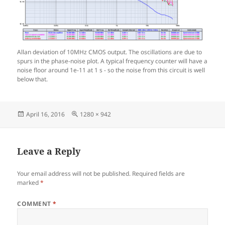
Allan deviation of 10MHz CMOS output. The oscillations are due to
spurs in the phase-noise plot. A typical frequency counter will have a
noise floor around 1e-11 at 1 s - so the noise from this circuit is well
below that.
Posted
Full
April 16, 2016
1280 × 942
on
size
Leave a Reply
Your email address will not be published.
Required fields are
marked
*
COMMENT
*