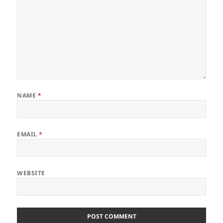
NAME
*
EMAIL
*
WEBSITE