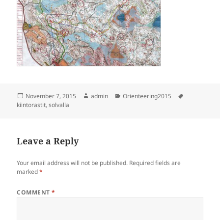
Posted
Author
Categories
Tags
November 7, 2015
admin
Orienteering2015
on
kiintorastit
,
solvalla
Leave a Reply
Your email address will not be published.
Required fields are
marked
*
COMMENT
*