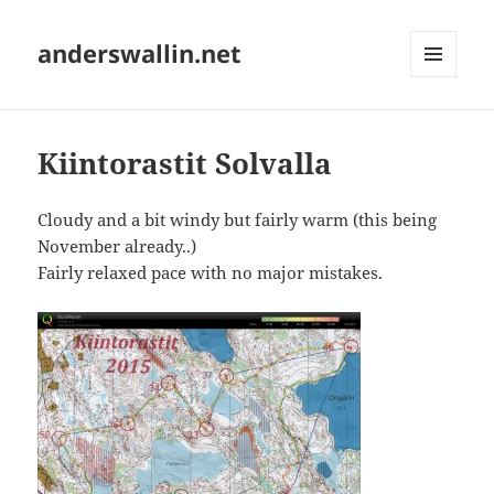
anderswallin.net
MENU
AND
WIDGETS
Kiintorastit Solvalla
Cloudy and a bit windy but fairly warm (this being
November already..)
Fairly relaxed pace with no major mistakes.