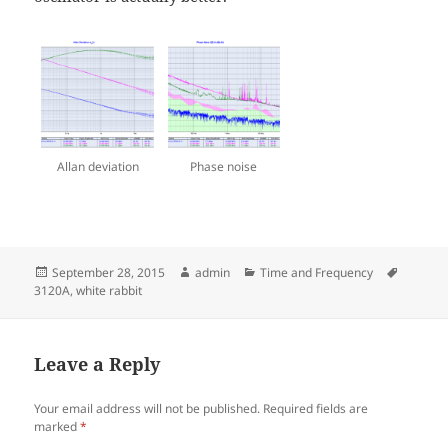
Allan deviation
Phase noise
Posted
Author
Categories
Tags
September 28, 2015
admin
Time and Frequency
on
3120A
,
white rabbit
Leave a Reply
Your email address will not be published.
Required fields are
marked
*