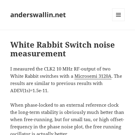
anderswallin.net
MENU
AND
WIDGETS
White Rabbit Switch noise
measurement
I measured the CLK2 10 MHz RF-output of two
White Rabbit switches with a
Microsemi 3120A
. The
results are similar to previous results with
ADEV(1s)=1.5e-11.
When phase-locked to an external reference clock
the long-term stability is obviously much better than
when free-running, but for small tau, or high offset-
frequency in the phase noise plot, the free running
oscillator is actually better.