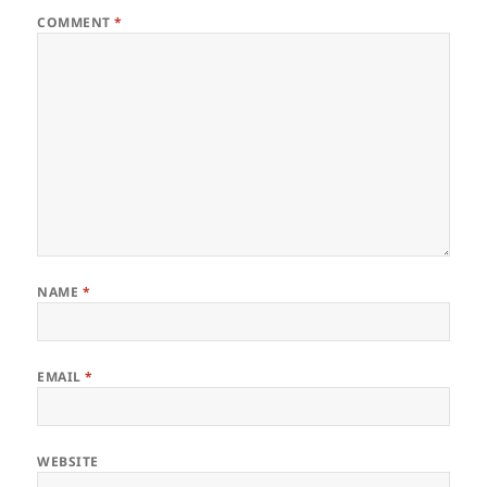
COMMENT
*
NAME
*
EMAIL
*
WEBSITE