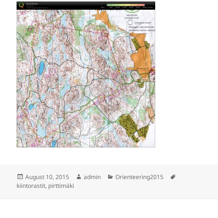
Posted
Author
Categories
Tags
August 10, 2015
admin
Orienteering2015
on
kiintorastit
,
pirttimäki