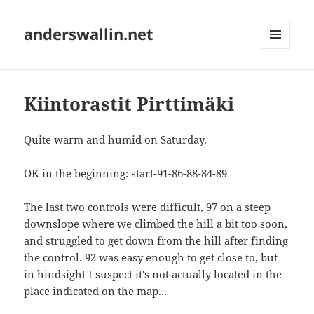
anderswallin.net
MENU
AND
WIDGETS
Kiintorastit Pirttimäki
Quite warm and humid on Saturday.
OK in the beginning: start-91-86-88-84-89
The last two controls were difficult, 97 on a steep
downslope where we climbed the hill a bit too soon,
and struggled to get down from the hill after finding
the control. 92 was easy enough to get close to, but
in hindsight I suspect it's not actually located in the
place indicated on the map...