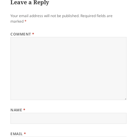
Leave a Reply
Your email address will not be published.
Required fields are
marked
*
COMMENT
*
NAME
*
EMAIL
*