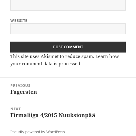
WEBSITE
This site uses Akismet to reduce spam.
Learn how
your comment data is processed
.
Post
PREVIOUS
navigation
Fagersten
Previous
post:
NEXT
Firmaliiga 4/2015 Nuuksionpää
Next
post:
Proudly powered by WordPress