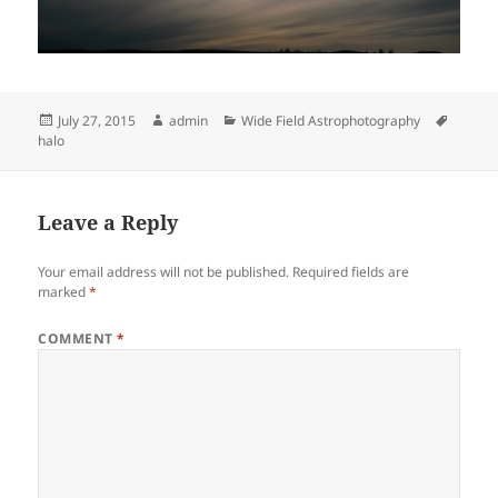
Posted
Author
Categories
Tags
July 27, 2015
admin
Wide Field Astrophotography
on
halo
Leave a Reply
Your email address will not be published.
Required fields are
marked
*
COMMENT
*