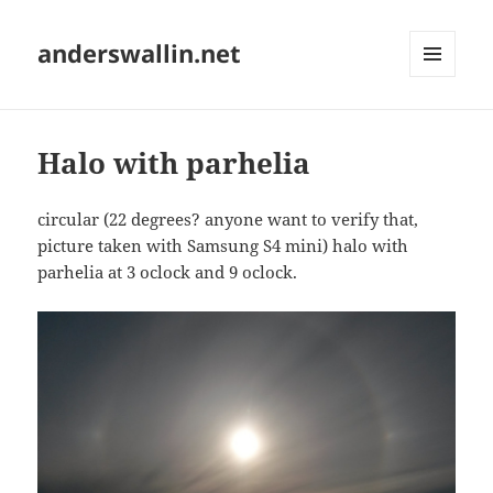
anderswallin.net
MENU
AND
WIDGETS
Halo with parhelia
circular (22 degrees? anyone want to verify that,
picture taken with Samsung S4 mini) halo with
parhelia at 3 oclock and 9 oclock.