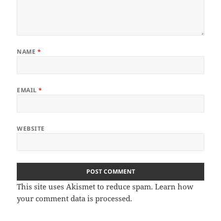
NAME
*
EMAIL
*
WEBSITE
This site uses Akismet to reduce spam.
Learn how
your comment data is processed
.