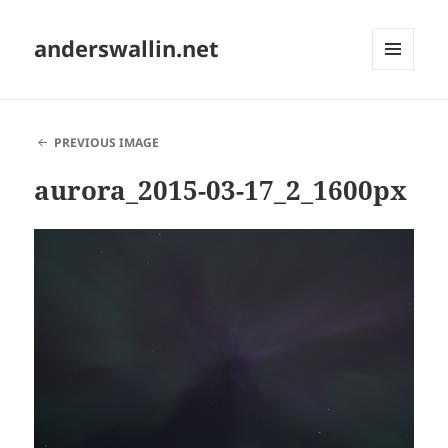
anderswallin.net
MENU
AND
WIDGETS
PREVIOUS IMAGE
aurora_2015-03-17_2_1600px