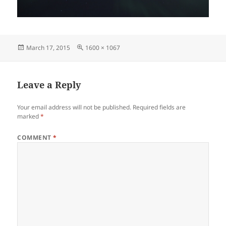
Posted
Full
March 17, 2015
1600 × 1067
on
size
Leave a Reply
Your email address will not be published.
Required fields are
marked
*
COMMENT
*