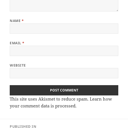
NAME
*
EMAIL
*
WEBSITE
This site uses Akismet to reduce spam.
Learn how
your comment data is processed
.
Post
PUBLISHED IN