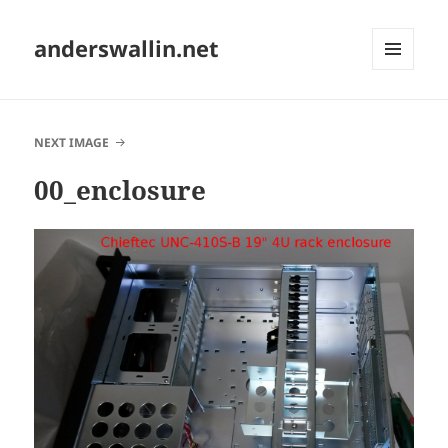
anderswallin.net
MENU
AND
WIDGETS
NEXT IMAGE
00_enclosure