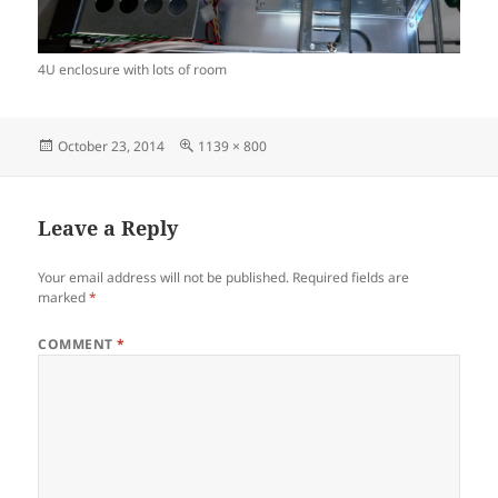
4U enclosure with lots of room
Posted
Full
October 23, 2014
1139 × 800
on
size
Leave a Reply
Your email address will not be published.
Required fields are
marked
*
COMMENT
*