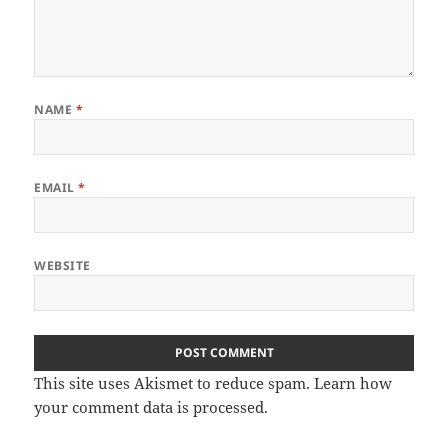
NAME
*
EMAIL
*
WEBSITE
This site uses Akismet to reduce spam.
Learn how
your comment data is processed
.