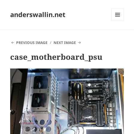
anderswallin.net
MENU
AND
WIDGETS
PREVIOUS IMAGE
NEXT IMAGE
case_motherboard_psu