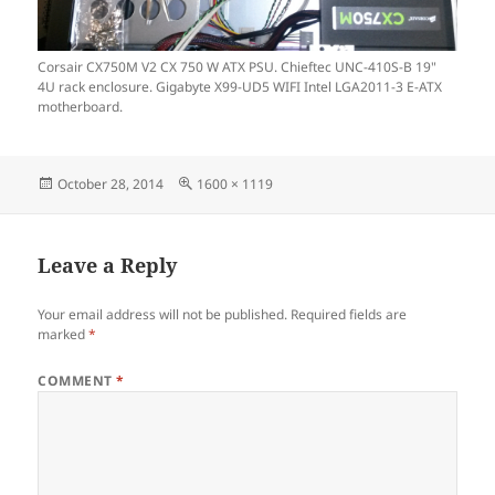
Corsair CX750M V2 CX 750 W ATX PSU. Chieftec UNC-410S-B 19"
4U rack enclosure. Gigabyte X99-UD5 WIFI Intel LGA2011-3 E-ATX
motherboard.
Posted
Full
October 28, 2014
1600 × 1119
on
size
Leave a Reply
Your email address will not be published.
Required fields are
marked
*
COMMENT
*