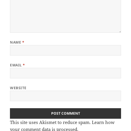
NAME
*
EMAIL
*
WEBSITE
This site uses Akismet to reduce spam.
Learn how
your comment data is processed
.