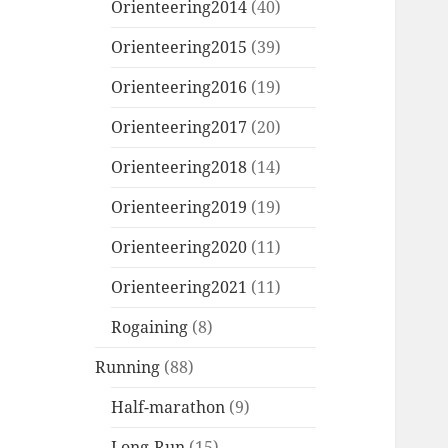
Orienteering2014
(40)
Orienteering2015
(39)
Orienteering2016
(19)
Orienteering2017
(20)
Orienteering2018
(14)
Orienteering2019
(19)
Orienteering2020
(11)
Orienteering2021
(11)
Rogaining
(8)
Running
(88)
Half-marathon
(9)
Long-Run
(15)