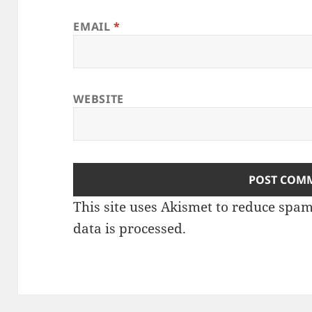
EMAIL
*
WEBSITE
This site uses Akismet to reduce spa
data is processed
.