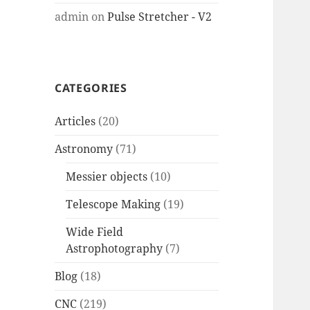
admin
on
Pulse Stretcher - V2
CATEGORIES
Articles
(20)
Astronomy
(71)
Messier objects
(10)
Telescope Making
(19)
Wide Field
Astrophotography
(7)
Blog
(18)
CNC
(219)