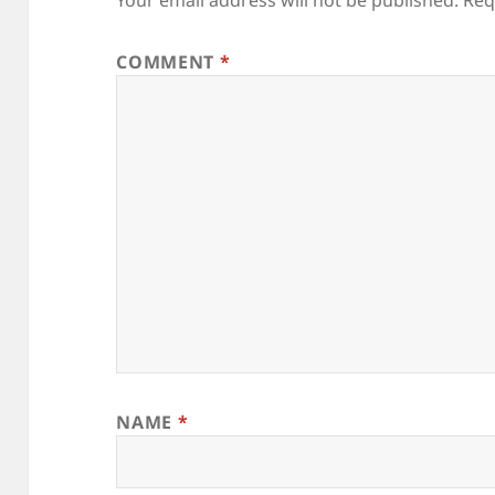
Your email address will not be published.
Req
COMMENT
*
NAME
*