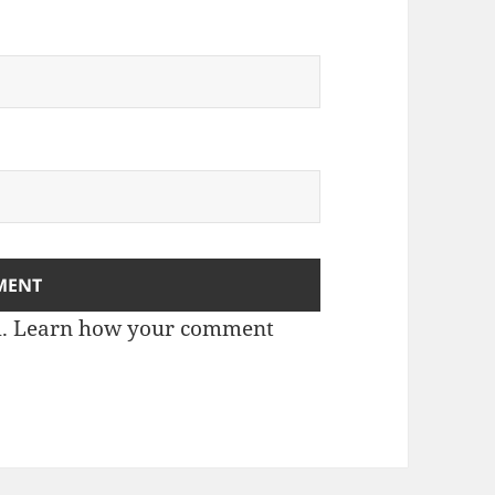
m.
Learn how your comment