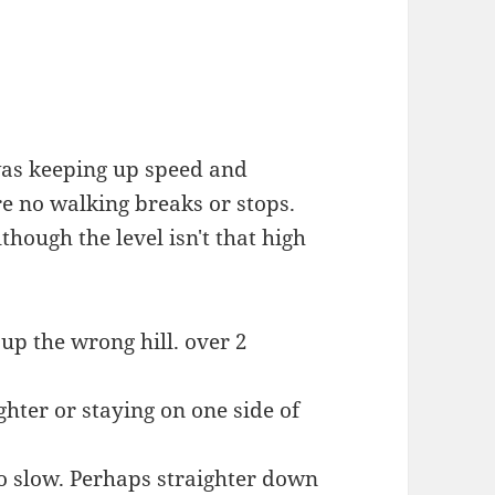
was keeping up speed and
e no walking breaks or stops.
though the level isn't that high
up the wrong hill. over 2
ghter or staying on one side of
oo slow. Perhaps straighter down