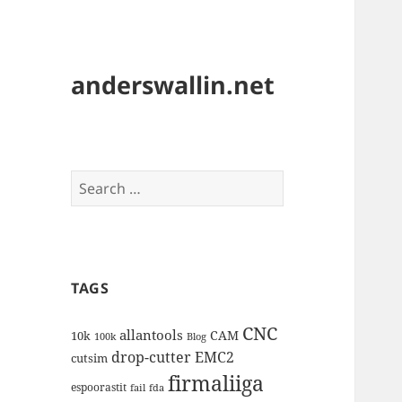
anderswallin.net
Search
for:
TAGS
CNC
allantools
CAM
10k
100k
Blog
drop-cutter
EMC2
cutsim
firmaliiga
espoorastit
fail
fda