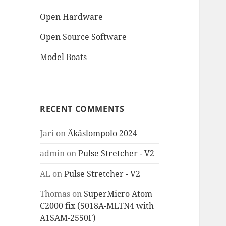
Open Hardware
Open Source Software
Model Boats
RECENT COMMENTS
Jari
on
Äkäslompolo 2024
admin
on
Pulse Stretcher - V2
AL
on
Pulse Stretcher - V2
Thomas
on
SuperMicro Atom
C2000 fix (5018A-MLTN4 with
A1SAM-2550F)