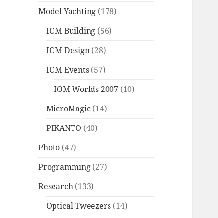
Model Yachting
(178)
IOM Building
(56)
IOM Design
(28)
IOM Events
(57)
IOM Worlds 2007
(10)
MicroMagic
(14)
PIKANTO
(40)
Photo
(47)
Programming
(27)
Research
(133)
Optical Tweezers
(14)