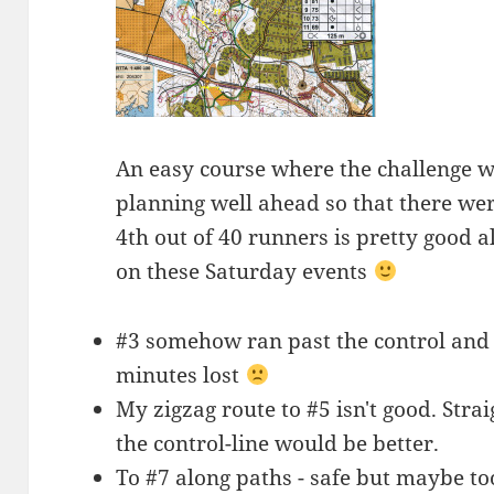
An easy course where the challenge 
planning well ahead so that there wer
4th out of 40 runners is pretty good al
on these Saturday events
#3 somehow ran past the control and 
minutes lost
My zigzag route to #5 isn't good. Strai
the control-line would be better.
To #7 along paths - safe but maybe t