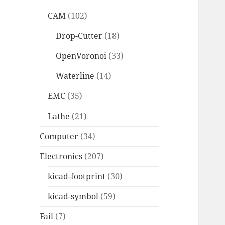
CAM
(102)
Drop-Cutter
(18)
OpenVoronoi
(33)
Waterline
(14)
EMC
(35)
Lathe
(21)
Computer
(34)
Electronics
(207)
kicad-footprint
(30)
kicad-symbol
(59)
Fail
(7)