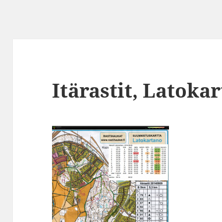
Itärastit, Latoka