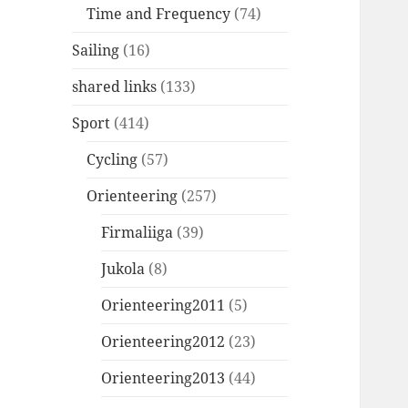
Time and Frequency
(74)
Sailing
(16)
shared links
(133)
Sport
(414)
Cycling
(57)
Orienteering
(257)
Firmaliiga
(39)
Jukola
(8)
Orienteering2011
(5)
Orienteering2012
(23)
Orienteering2013
(44)