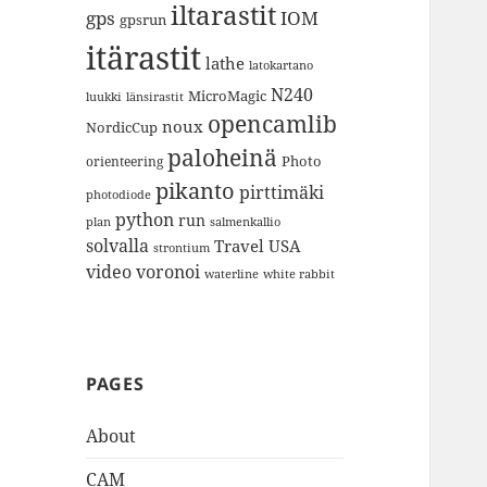
iltarastit
gps
IOM
gpsrun
itärastit
lathe
latokartano
N240
MicroMagic
länsirastit
luukki
opencamlib
noux
NordicCup
paloheinä
Photo
orienteering
pikanto
pirttimäki
photodiode
python
run
plan
salmenkallio
solvalla
Travel
USA
strontium
video
voronoi
white rabbit
waterline
PAGES
About
CAM