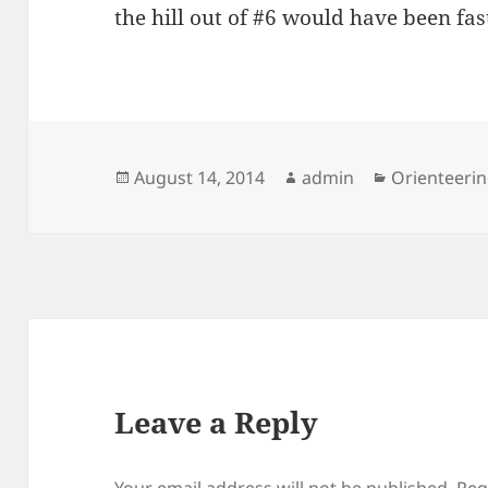
the hill out of #6 would have been fas
Posted
Author
Categories
August 14, 2014
admin
Orienteeri
on
Leave a Reply