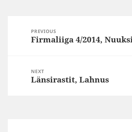
Post
navigation
PREVIOUS
Firmaliiga 4/2014, Nuuk
Previous
post:
NEXT
Länsirastit, Lahnus
Next
post: