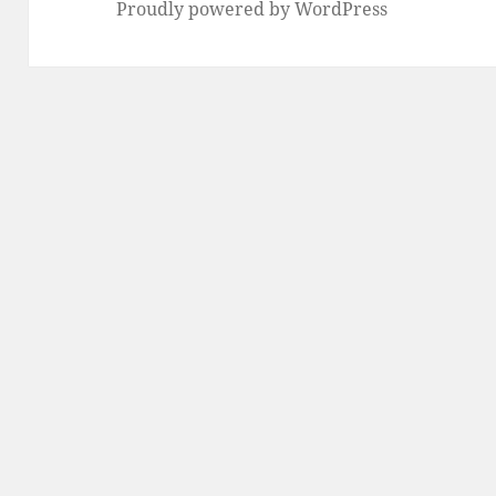
Proudly powered by WordPress