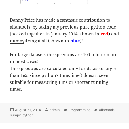
Danny Price
has made a fantastic contribution to
allantools
by taking my previous pure python code
(
hacked together in January 2014
, shown in
red
)
and
numpy
ifying it all (shown in
blue
)!
For large datasets the speedups are 100-fold or more
in most cases!
The speedups are calculated only for datasets larger
than 1e5, since python's time.time() doesn't seem
suitable for measuring 1 ms or shorter running
times.
Posted
Author
Categories
Tags
August 31, 2014
admin
Programming
allantools
,
on
numpy
,
python