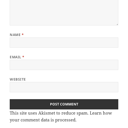
NAME
*
EMAIL
*
WEBSITE
This site uses Akismet to reduce spam.
Learn how
your comment data is processed
.