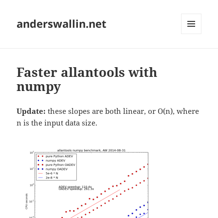
anderswallin.net
MENU
AND
WIDGETS
Faster allantools with
numpy
Update:
these slopes are both linear, or O(n), where
n is the input data size.