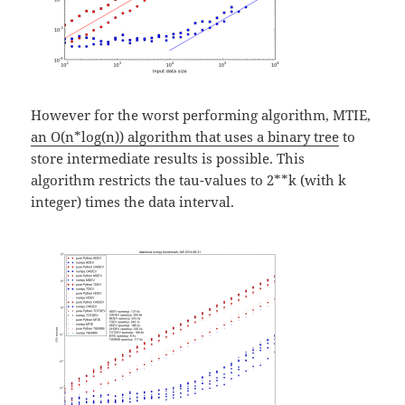
However for the worst performing algorithm, MTIE,
an O(n*log(n)) algorithm that uses a binary tree
to
store intermediate results is possible. This
algorithm restricts the tau-values to 2**k (with k
integer) times the data interval.