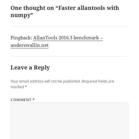
One thought on “Faster allantools with
numpy”
Pingback:
AllanTools 2016.3 benchmark –
anderswallin.net
Leave a Reply
Your email address will not be published.
Required fields are
marked
*
COMMENT
*