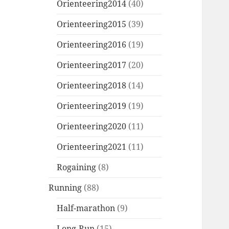
Orienteering2014
(40)
Orienteering2015
(39)
Orienteering2016
(19)
Orienteering2017
(20)
Orienteering2018
(14)
Orienteering2019
(19)
Orienteering2020
(11)
Orienteering2021
(11)
Rogaining
(8)
Running
(88)
Half-marathon
(9)
Long-Run
(15)