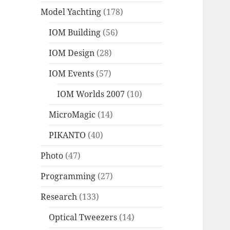
Model Yachting
(178)
IOM Building
(56)
IOM Design
(28)
IOM Events
(57)
IOM Worlds 2007
(10)
MicroMagic
(14)
PIKANTO
(40)
Photo
(47)
Programming
(27)
Research
(133)
Optical Tweezers
(14)