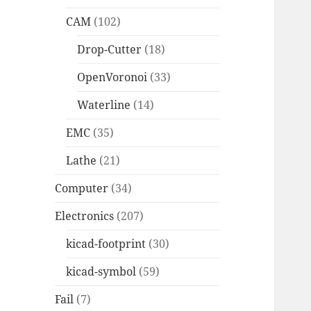
CAM
(102)
Drop-Cutter
(18)
OpenVoronoi
(33)
Waterline
(14)
EMC
(35)
Lathe
(21)
Computer
(34)
Electronics
(207)
kicad-footprint
(30)
kicad-symbol
(59)
Fail
(7)