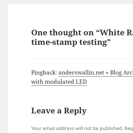
One thought on “White R
time-stamp testing”
Pingback:
anderswallin.net » Blog Arc
with modulated LED
Leave a Reply
Your email address will not be published.
Req