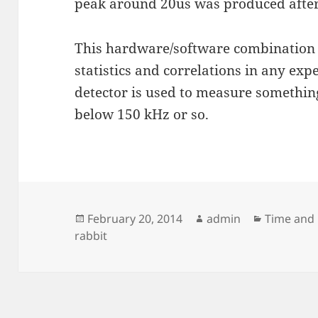
peak around 20us was produced after
This hardware/software combination wi
statistics and correlations in any ex
detector is used to measure something
below 150 kHz or so.
Posted
Author
Categorie
February 20, 2014
admin
Time and
on
rabbit