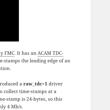
ay FMC
. It has an
ACAM TDC-
me-stamps the leading edge of an
ution.
troduced a
raw_tdc=1
driver
 collect time-stamps at a
e-stamp is 24-bytes, so this
hly 4 Mb/s.