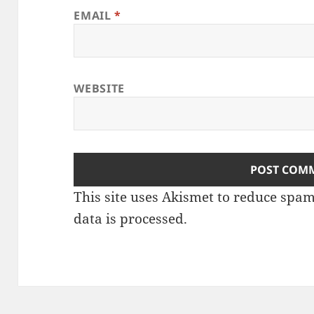
EMAIL
*
WEBSITE
This site uses Akismet to reduce spa
data is processed
.