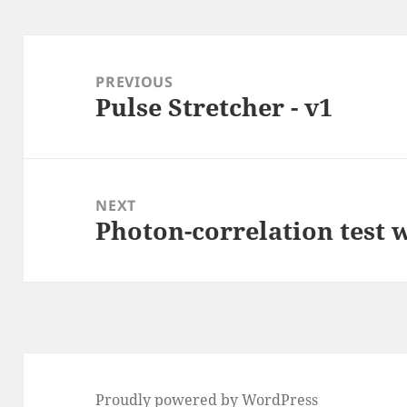
Post
navigation
PREVIOUS
Pulse Stretcher - v1
Previous
post:
NEXT
Photon-correlation test
Next
post:
Proudly powered by WordPress