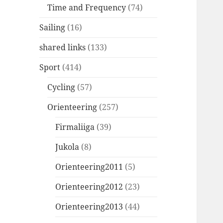
Time and Frequency
(74)
Sailing
(16)
shared links
(133)
Sport
(414)
Cycling
(57)
Orienteering
(257)
Firmaliiga
(39)
Jukola
(8)
Orienteering2011
(5)
Orienteering2012
(23)
Orienteering2013
(44)