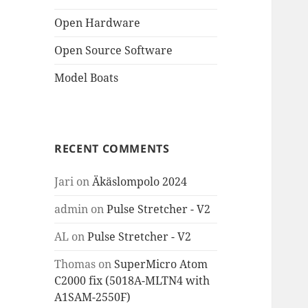
Open Hardware
Open Source Software
Model Boats
RECENT COMMENTS
Jari
on
Äkäslompolo 2024
admin
on
Pulse Stretcher - V2
AL
on
Pulse Stretcher - V2
Thomas
on
SuperMicro Atom
C2000 fix (5018A-MLTN4 with
A1SAM-2550F)