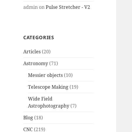
admin
on
Pulse Stretcher - V2
CATEGORIES
Articles
(20)
Astronomy
(71)
Messier objects
(10)
Telescope Making
(19)
Wide Field
Astrophotography
(7)
Blog
(18)
CNC
(219)