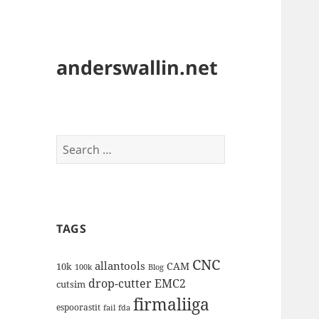
anderswallin.net
Search
for:
TAGS
CNC
allantools
CAM
10k
100k
Blog
drop-cutter
EMC2
cutsim
firmaliiga
espoorastit
fail
fda