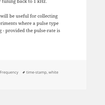
 tuning back to 1 kHz.
ll be useful for collecting
periments where a pulse type
 - provided the pulse-rate is
s
Tags
 Frequency
time-stamp
,
white