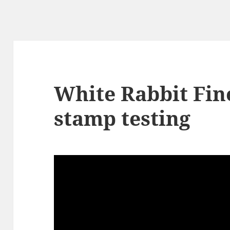
White Rabbit Fin
stamp testing