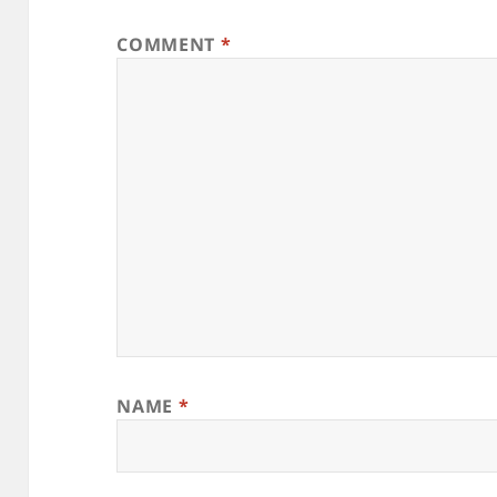
COMMENT
*
NAME
*