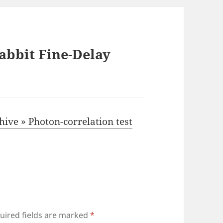
abbit Fine-Delay
hive » Photon-correlation test
uired fields are marked
*