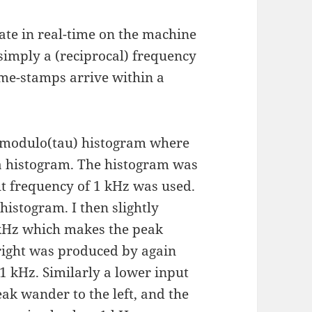
te in real-time on the machine
s simply a (reciprocal) frequency
me-stamps arrive within a
a modulo(tau) histogram where
a histogram. The histogram was
ut frequency of 1 kHz was used.
 histogram. I then slightly
 kHz which makes the peak
 right was produced by again
 1 kHz. Similarly a lower input
ak wander to the left, and the