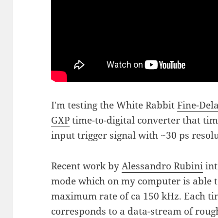
I'm testing the White Rabbit
Fine-Del
GXP
time-to-digital converter that ti
input trigger signal with ~30 ps resol
Recent work by
Alessandro Rubini
in
mode which on my computer is able to
maximum rate of ca 150 kHz. Each tim
corresponds to a data-stream of roug