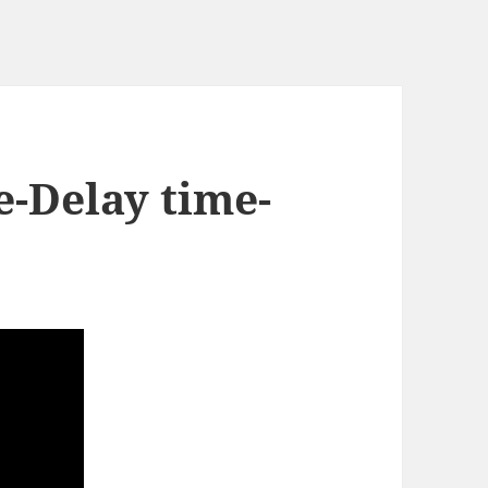
e-Delay time-