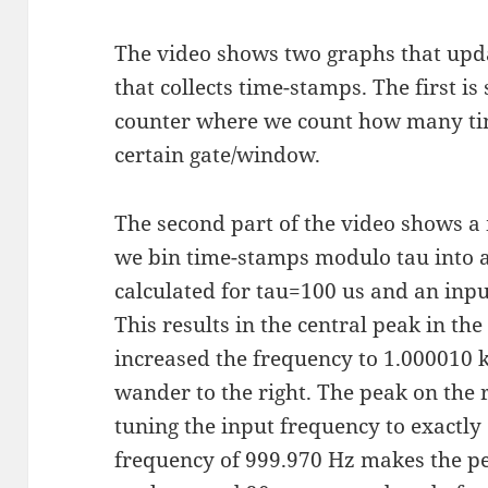
The video shows two graphs that upda
that collects time-stamps. The first i
counter where we count how many ti
certain gate/window.
The second part of the video shows 
we bin time-stamps modulo tau into 
calculated for tau=100 us and an inp
This results in the central peak in the
increased the frequency to 1.000010
wander to the right. The peak on the
tuning the input frequency to exactly
frequency of 999.970 Hz makes the pe