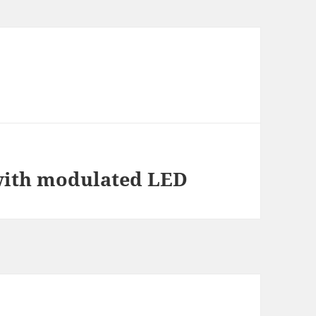
 with modulated LED