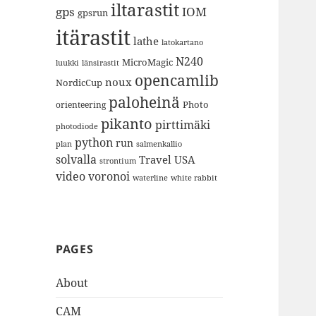
iltarastit
gps
IOM
gpsrun
itärastit
lathe
latokartano
N240
MicroMagic
länsirastit
luukki
opencamlib
noux
NordicCup
paloheinä
Photo
orienteering
pikanto
pirttimäki
photodiode
python
run
plan
salmenkallio
solvalla
Travel
USA
strontium
video
voronoi
white rabbit
waterline
PAGES
About
CAM