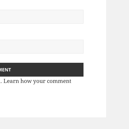
m.
Learn how your comment