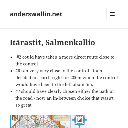
anderswallin.net
MENU
AND
WIDGETS
Itärastit, Salmenkallio
#2 could have taken a more direct route close to
the control
#6 ran very very close to the control - then
decided to search right for 200m when the control
would have been to the left about 5m.
#7 should have clearly chosen either the path or
the road - now an in-between choice that wasn't
so great.