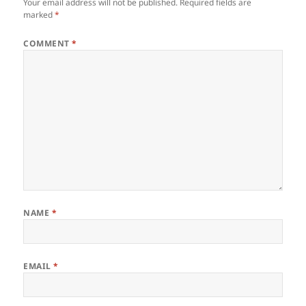
Your email address will not be published.
Required fields are
marked
*
COMMENT
*
NAME
*
EMAIL
*