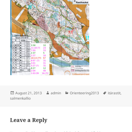
Posted
Author
Categories
Tags
August 21, 2013
admin
Orienteering2013
itärastit
,
on
salmenkallio
Leave a Reply