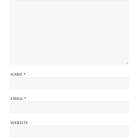
NAME
*
EMAIL
*
WEBSITE