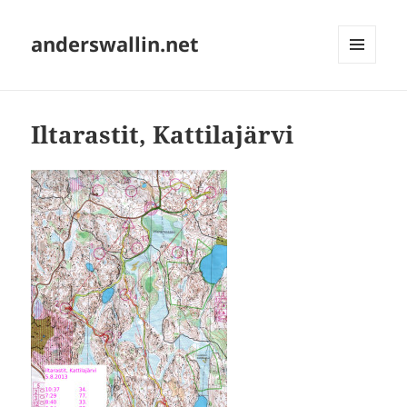
anderswallin.net
MENU
AND
WIDGETS
Iltarastit, Kattilajärvi