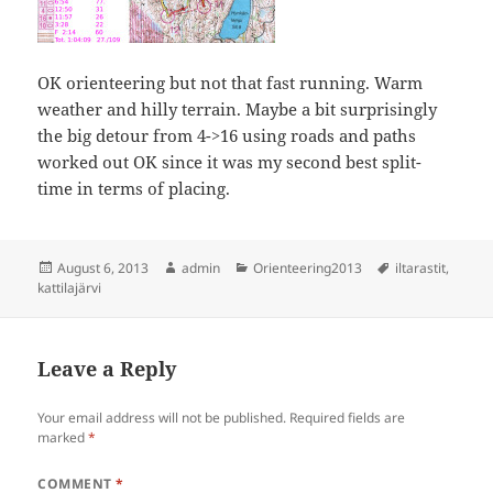
OK orienteering but not that fast running. Warm
weather and hilly terrain. Maybe a bit surprisingly
the big detour from 4->16 using roads and paths
worked out OK since it was my second best split-
time in terms of placing.
Posted
Author
Categories
Tags
August 6, 2013
admin
Orienteering2013
iltarastit
,
on
kattilajärvi
Leave a Reply
Your email address will not be published.
Required fields are
marked
*
COMMENT
*