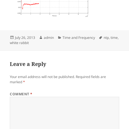
Posted
Author
Categories
Tags
July 26, 2013
admin
Time and Frequency
ntp
,
time
,
on
white rabbit
Leave a Reply
Your email address will not be published.
Required fields are
marked
*
COMMENT
*