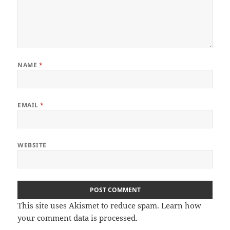
NAME
*
EMAIL
*
WEBSITE
This site uses Akismet to reduce spam.
Learn how
your comment data is processed
.