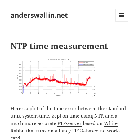
anderswallin.net
MENU
AND
WIDGETS
NTP time measurement
Here's a plot of the time error between the standard
unix system-time, kept on time using
NTP
, and a
much more accurate
PTP-server
based on
White
Rabbit
that runs on a fancy
FPGA-based network-
card
.