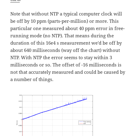
Note that without NTP a typical computer clock will
be off by 10 ppm (parts-per-million) or more. This
particular one measured about 40 ppm error in free-
running mode (no NTP). That means during the
duration of this 16e4 s measurement we'd be off by
about 640 milliseconds (way off the chart) without
NTP. With NTP the error seems to stay within 3
milliseconds or so. The offset of -16 milliseconds is
not that accurately measured and could be caused by
a number of things.